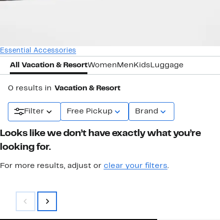
Essential Accessories
All Vacation & Resort
Women
Men
Kids
Luggage
0 results in
Vacation & Resort
Filter
Free Pickup
Brand
Looks like we don’t have exactly what you’re
looking for.
For more results, adjust or
clear your filters
.