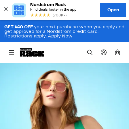
GET $40 OFF
your next purchase when you apply and
get approved for a Nordstrom credit card.
Restrictions apply.
Apply Now
0