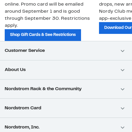
online. Promo card will be emailed
drops, new arr
around September 1 and is good
Nordy Club m
through September 30. Restrictions
app-exclusive
apply.
Download Our
Shop Gift Cards & See Restrictions
Customer Service
About Us
Nordstrom Rack & the Community
Nordstrom Card
Nordstrom, Inc.