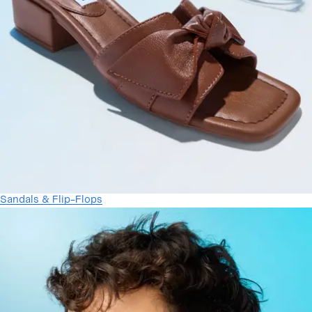
Sandals & Flip-Flops