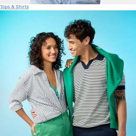
Tops & Shirts