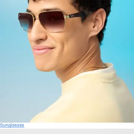
Sunglasses