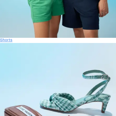
Shorts