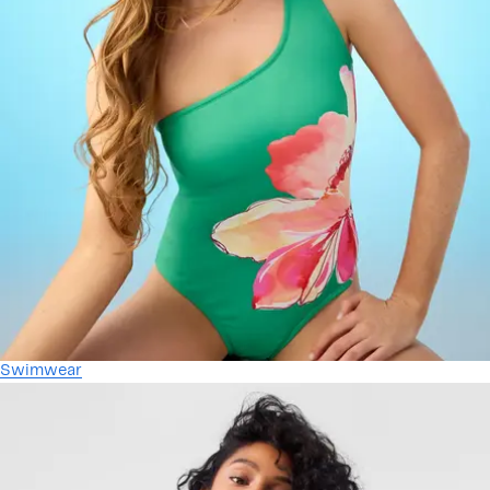
Swimwear