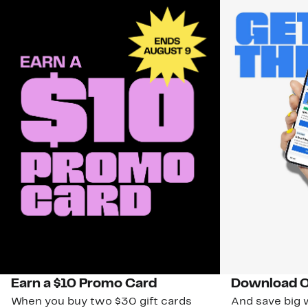
Earn a $10 Promo Card
Download O
When you buy two $30 gift cards
And save big w