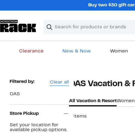
Skip
Buy two $30 gift car
navigation
Clear
Search
Clear
Search
Text
Clearance
New & Now
Women
Main
content
Page
Filtered by:
Clear all
OAS Vacation & 
Navigation
OAS
All Vacation & Resort
Women
Store Pickup
4 items
Set your location for
available pickup options.