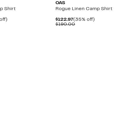
OAS
p Shirt
Rogue Linen Camp Shirt
nt
50%
Current
35%
off)
$122.97
(35% off)
parable
off.
Price
Comparable
off.
$190.00
7
ue
$122.97
value
0.00
$190.00