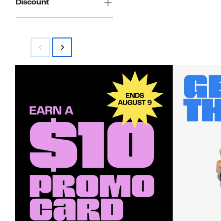
Discount