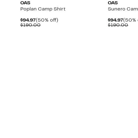
OAS
OAS
Poplan Camp Shirt
Sunero Cam
Current
50%
Curre
$94.97
(50% off)
$94.97
(50% 
Price
Comparable
off.
Price
Com
$190.00
$190.00
$94.97
value
$94.9
val
$190.00
$19