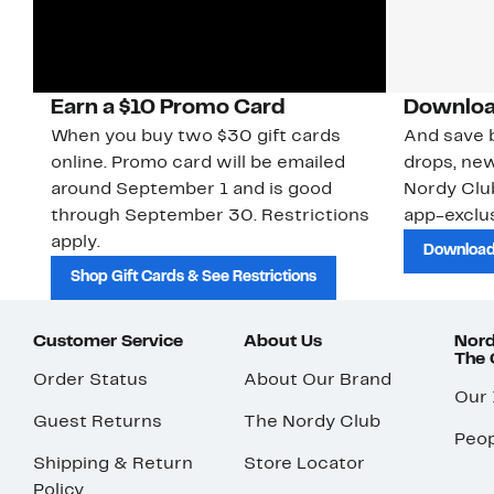
Earn a $10 Promo Card
Downloa
When you buy two $30 gift cards
And save b
online. Promo card will be emailed
drops, new
around September 1 and is good
Nordy Cl
through September 30. Restrictions
app-exclus
apply.
Download
Shop Gift Cards & See Restrictions
Customer Service
About Us
Nord
The
Order Status
About Our Brand
Our
Guest Returns
The Nordy Club
Peop
Shipping & Return
Store Locator
Policy