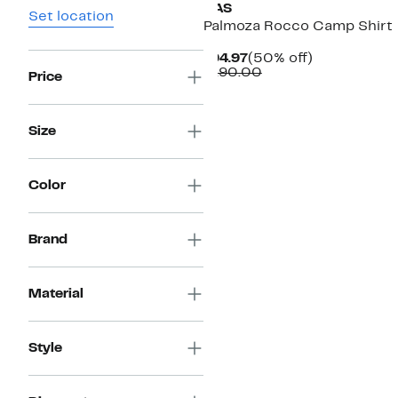
OAS
Set location
Palmoza Rocco Camp Shirt
Current
50%
$94.97
(50% off)
Price
Comparable
off.
$190.00
Price
$94.97
value
$190.00
Size
Color
Brand
Material
Style