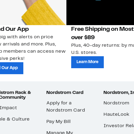
d Our App
Free Shipping on Most
ig with alerts on price
over $89
 arrivals and more. Plus,
Plus, 40-day returns: by ma
ub members can access new
U.S. stores.
ive perks!
Learn More
 Our App
strom Rack &
Nordstrom Card
Nordstrom, I
 Community
Apply for a
Nordstrom
 Impact
Nordstrom Card
HauteLook
le & Culture
Pay My Bill
Investor Rel
Manage My