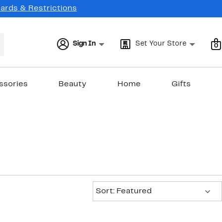
Cards & Restrictions
Sign In
Set Your Store
0
ssories
Beauty
Home
Gifts
Sort:
Sort: Featured