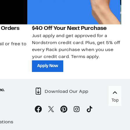
 Orders
$40 Off Your Next Purchase
N
Just apply and get approved for a
Ne
Nordstrom credit card. Plus, get 5% off
ki
il or free to
every Rack purchase when you use
bu
your credit card. Terms apply.
ma
sh
Apply Now
nc.
Download Our App
Top
ations