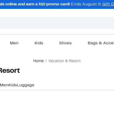
ds online and earn a $10 promo card!
Ends August 9.
Gift 
Men
Kids
Shoes
Bags & Acce
Home
Vacation & Resort
Resort
Men
Kids
Luggage