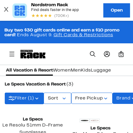
Buy two $30 gift cards online and earn a $10 promo
card!
Ends August 9.
Gift Cards & Restrictions
0
All Vacation & Resort
Women
Men
Kids
Luggage
Le Specs Vacation & Resort
(3)
Filter (1)
Sort
Free Pickup
Brand
New
Le Specs
Le Resolu 51mm D-Frame
Le Specs
Sunglasses