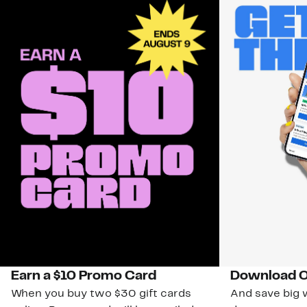
Earn a $10 Promo Card
Download O
When you buy two $30 gift cards
And save big w