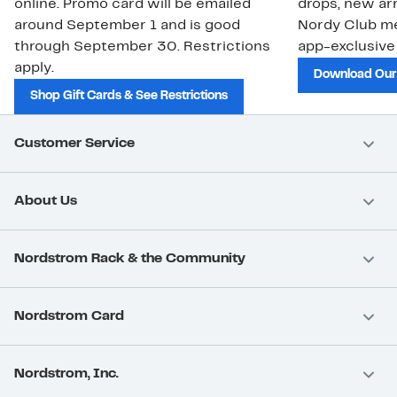
online. Promo card will be emailed
drops, new arr
around September 1 and is good
Nordy Club m
through September 30. Restrictions
app-exclusive
apply.
Download Our
Shop Gift Cards & See Restrictions
Customer Service
About Us
Nordstrom Rack & the Community
Nordstrom Card
Nordstrom, Inc.