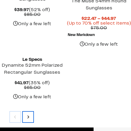
The Muse 54mm Round
Sunglasses
Current
52%
$39.97
(52% off)
Price
Comparable
off.
$85.00
Curre
$22.47 – $44.97
$39.97
value
Price
(Up to 70% off select items)
$85.00
Only a few left
Comparab
$22.4
$75.00
value
to
New Markdown
$75.00
$44.97
Only a few left
Le Specs
Dynamite 52mm Polarized
Rectangular Sunglasses
Current
35%
$41.97
(35% off)
Price
Comparable
off.
$65.00
$41.97
value
$65.00
Only a few left