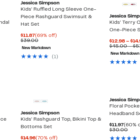
Jessica Simpson
Kids' Ruffled Long Sleeve One-
Jessica Sim
Piece Rashguard Swimsuit &
ndal
Kids' Terry
Hat Set
One-Piece 
Current
69%
$11.87
(69% off)
Up
Price
Comparable
off.
$39.00
$12.98 – $14
to
$11.87
value
$45.00 – $5
70%
New Markdown
$39.00
off
New Markdown
(
1
)
select
items.
Jessica Sim
Floral Pocke
Jessica Simpson
Headband S
ece
Kids' Rashguard Top, Bikini Top &
Curre
$11.97
(60% o
Bottoms Set
Price
Comp
$30.00
$11.97
valu
Current
70%
$14.96
(70% off)
$30.