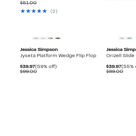
Price
Comparable
off.
$51.00
$14.96
value
(
2
)
$51.00
Jessica Simpson
Jessica Sim
Jyseta Platform Wedge Flip Flop
Orizell Slide
Current
59%
Curre
$39.97
(59% off)
$39.97
(55% 
Price
Comparable
off.
Price
Comp
$99.00
$89.00
$39.97
value
$39.9
value
$99.00
$89.