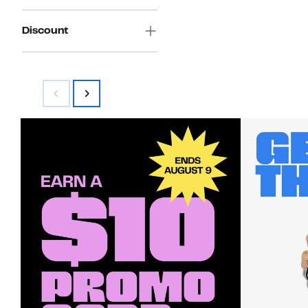
Discount