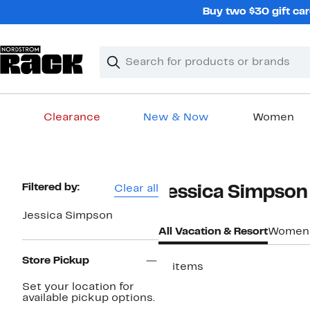
Skip
Buy two $30 gift car
navigation
Clear
Search
Clear
Search
Text
Clearance
New & Now
Women
Main
content
Page
Filtered by:
Clear all
Jessica Simpson
Navigation
Jessica Simpson
All Vacation & Resort
Women
Store Pickup
11 items
Set your location for
available pickup options.