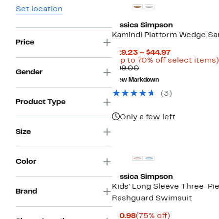
Set location
Jessica Simpson
Kamindi Platform Wedge Sa
Price
Current
$29.23 – $44.97
Price
(Up to 70% off select items)
Comparable
$29.23
$99.00
Gender
value
to
New Markdown
$99.00
$44.97
(
3
)
Product Type
Only a few left
Size
Color
Jessica Simpson
Kids' Long Sleeve Three-Pi
Brand
Rashguard Swimsuit
Current
75%
$10.98
(75% off)