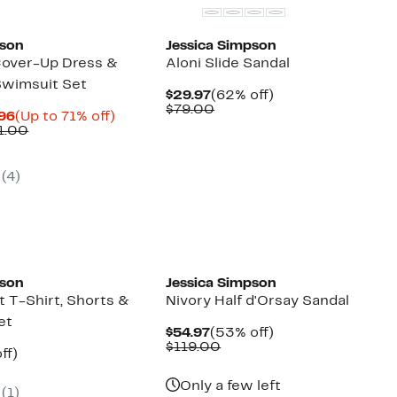
pson
Jessica Simpson
 Cover-Up Dress &
Aloni Slide Sandal
Swimsuit Set
Current
62%
$29.97
(62% off)
Price
Comparable
off.
$79.00
Current
Up
.96
(Up to 71% off)
$29.97
value
Price
Comparable
to
1.00
$79.00
$12.98
value
71%
to
$45.00
off.
$14.96
to
(
4
)
$51.00
New
pson
Jessica Simpson
t T-Shirt, Shorts &
Nivory Half d'Orsay Sandal
et
Current
53%
$54.97
(53% off)
Price
Comparable
off.
$119.00
nt
60%
ff)
$54.97
value
arable
off.
$119.00
e
Only a few left
(
1
)
00