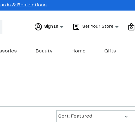
Cards & Restrictions
Sign In
Set Your Store
0
ssories
Beauty
Home
Gifts
Sort:
Sort: Featured