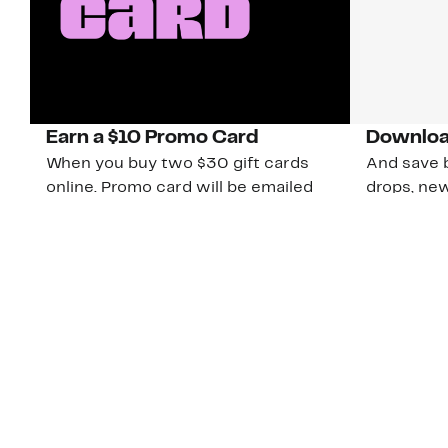
Earn a $10 Promo Card
Downloa
When you buy two $30 gift cards
And save b
online. Promo card will be emailed
drops, new
around September 1 and is good
Nordy Cl
through September 30. Restrictions
app-exclus
apply.
Download
Shop Gift Cards & See Restrictions
Customer Service
About Us
Nord
The
Order Status
About Our Brand
Our
Guest Returns
The Nordy Club
Peop