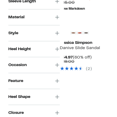
Sleeve Length
Price
Comparable
off.
$45.00
$10.98
value
New Markdown
$45.00
Material
Style
Jessica Simpson
Danive Slide Sandal
Heel Height
Current
60%
$34.97
(60% off)
Price
Comparable
off.
$89.00
Occasion
$34.97
value
(
2
)
$89.00
Feature
Heel Shape
Closure