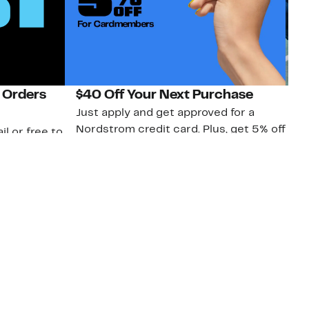
 Orders
$40 Off Your Next Purchase
N
Just apply and get approved for a
Ne
Nordstrom credit card. Plus, get 5% off
ki
il or free to
every Rack purchase when you use
bu
your credit card. Terms apply.
ma
sh
Apply Now
nc.
Download Our App
Top