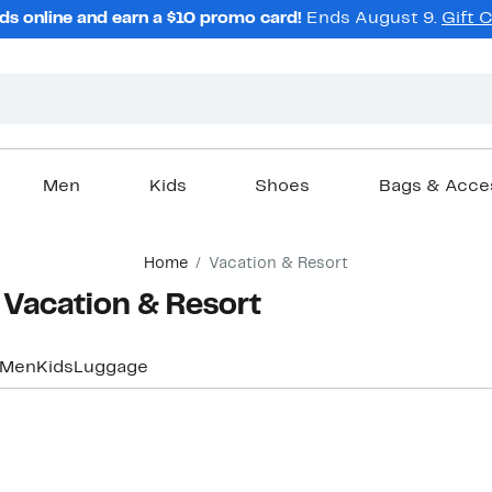
ds online and earn a $10 promo card!
Ends August 9.
Gift 
Men
Kids
Shoes
Bags & Acce
Home
Vacation & Resort
 Vacation & Resort
Men
Kids
Luggage