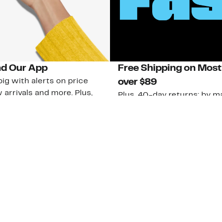
d Our App
Free Shipping on Most
ig with alerts on price
over $89
 arrivals and more. Plus,
Plus, 40-day returns: by ma
ub members can access new
U.S. stores.
ive perks!
Learn More
 Our App
strom Rack &
Nordstrom Card
Nordstrom, I
 Community
Apply for a
Nordstrom
 Impact
Nordstrom Card
HauteLook
le & Culture
Pay My Bill