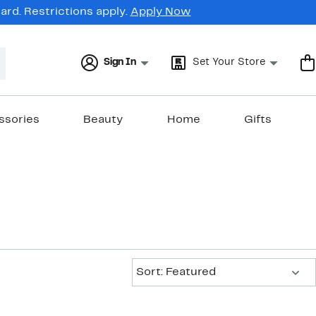
rd. Restrictions apply.
Apply Now
Sign In
Set Your Store
ssories
Beauty
Home
Gifts
Sort:
Sort: Featured