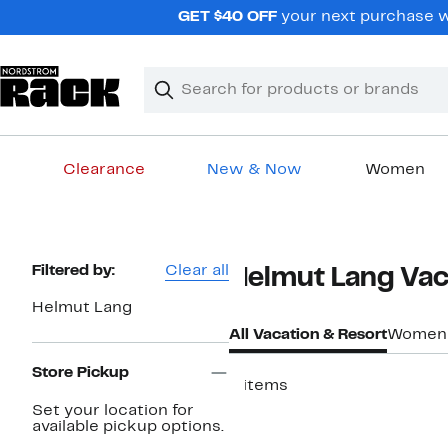
Skip
GET $40 OFF
your next purchase wh
navigation
Clear
Search
Clear
Search
Text
Clearance
New & Now
Women
Main
content
Page
Filtered by:
Clear all
Helmut Lang Vac
Navigation
Helmut Lang
All Vacation & Resort
Women
Store Pickup
4 items
Set your location for
available pickup options.