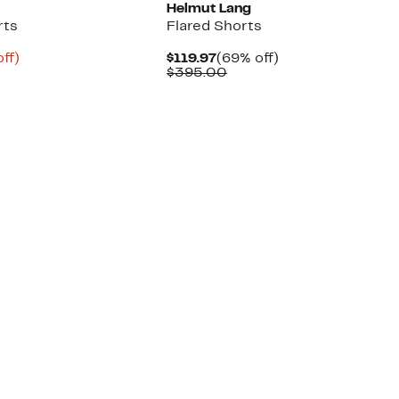
Helmut Lang
rts
Flared Shorts
nt
78%
Current
69%
ff)
$119.97
(69% off)
parable
off.
Price
Comparable
off.
$395.00
8
ue
$119.97
value
5.00
$395.00