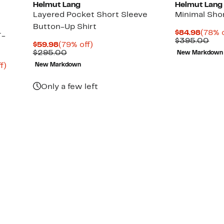
Helmut Lang
Helmut Lang
Layered Pocket Short Sleeve
Minimal Sho
Button-Up Shirt
Curre
$84.98
(78% o
T-
Price
Com
$395.00
Current
79%
$59.98
(79% off)
$84.9
val
Price
Comparable
off.
$295.00
New Markdown
$39
$59.98
value
Up
f)
New Markdown
$295.00
to
75%
Only a few left
off.