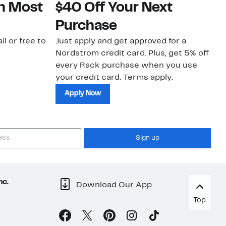
on Most
$40 Off Your Next
N
Purchase
N
il or free to
Just apply and get approved for a
Ne
Nordstrom credit card. Plus, get 5% off
ki
every Rack purchase when you use
bu
your credit card. Terms apply.
ma
sh
Apply Now
Sign up
nc.
Download Our App
Top