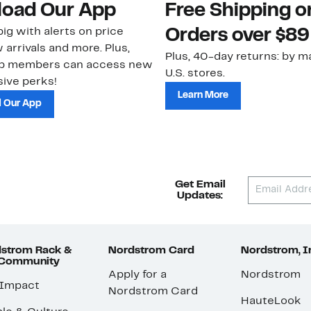
oad Our App
Free Shipping 
ig with alerts on price
Orders over $89
 arrivals and more. Plus,
Plus, 40-day returns: by ma
ub members can access new
U.S. stores.
ive perks!
Learn More
 Our App
Get Email
Updates:
strom Rack &
Nordstrom Card
Nordstrom, I
 Community
Apply for a
Nordstrom
 Impact
Nordstrom Card
HauteLook