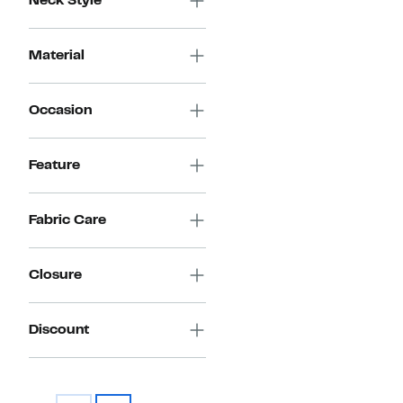
Neck Style
Material
Occasion
Feature
Fabric Care
Closure
Discount