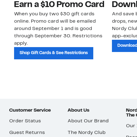
Earn a $10 Promo Card
Downl
When you buy two $30 gift cards
And save b
online. Promo card will be emailed
drops, new
around September 1 and is good
Nordy Cl
through September 30. Restrictions
app-exclus
apply.
Download
Shop Gift Cards & See Restrictions
Customer Service
About Us
Nord
The
Order Status
About Our Brand
Our
Guest Returns
The Nordy Club