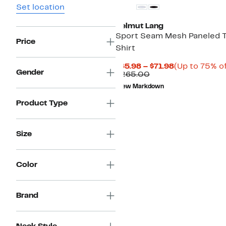
Set location
Helmut Lang
Sport Seam Mesh Paneled 
Price
Shirt
Current
$65.98 – $71.98
(Up to 75% of
Gender
Comparable
Price
$265.00
value
$65.98
New Markdown
$265.00
to
$71.98
Product Type
Size
Color
Brand