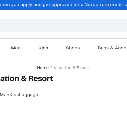
en you apply and get approved for a Nordstrom credit ca
Men
Kids
Shoes
Bags & Acce
Home
Vacation & Resort
ation & Resort
Men
Kids
Luggage