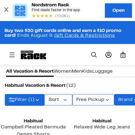
Buy two $30 gift cards online and earn a $10 promo
card!
Ends August 9.
Gift Cards & Restrictions
0
All Vacation & Resort
Women
Men
Kids
Luggage
Habitual Vacation & Resort
(12)
Filter (1)
Sort
Free Pickup
Brand
New
Habitual
Habitual
Campbell Pleated Bermuda
Relaxed Wide Leg Jeans
Denim Shorts