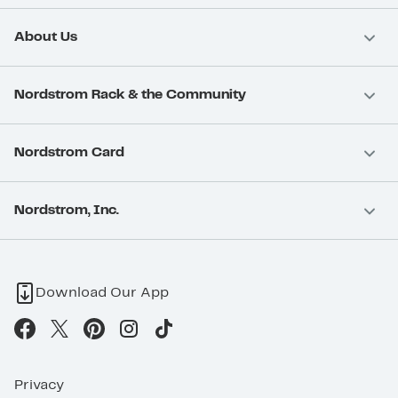
About Us
Nordstrom Rack & the Community
Nordstrom Card
Nordstrom, Inc.
Download Our App
Privacy