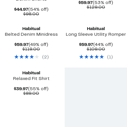
Current
53%
$59.97
(53% off)
Price
Comparab
off.
$129.00
Current
54%
$44.97
(54% off)
$59.97
value
Price
Comparable
off.
$98.00
$129.00
$44.97
value
$98.00
Habitual
Habitual
Belted Denim Minidress
Long Sleeve Utility Romper
Current
49%
Current
44%
$59.97
(49% off)
$59.97
(44% off)
Price
Comparable
off.
Price
Comparab
off.
$119.00
$109.00
$59.97
value
$59.97
value
(
2
)
(
1
)
$119.00
$109.00
Habitual
Relaxed Fit Shirt
Current
55%
$39.97
(55% off)
Price
Comparable
off.
$89.00
$39.97
value
$89.00