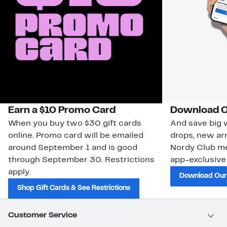
Earn a $10 Promo Card
Download O
When you buy two $30 gift cards
And save big w
online. Promo card will be emailed
drops, new arr
around September 1 and is good
Nordy Club m
through September 30. Restrictions
app-exclusive
apply.
Download Our
Shop Gift Cards & See Restrictions
Customer Service