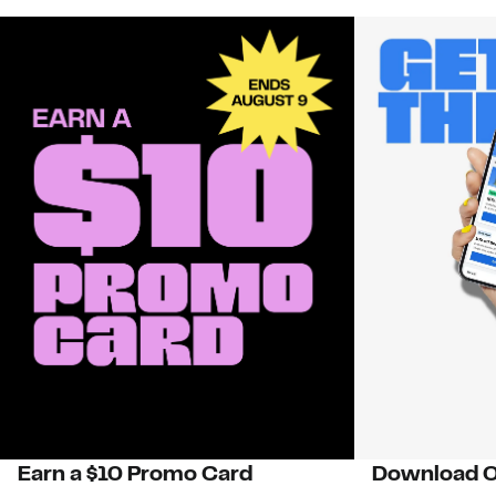
Earn a $10 Promo Card
Download O