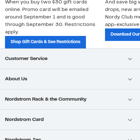
When you buy two $30 gift cards
And save big w
online. Promo card will be emailed
drops, new arr
around September 1 and is good
Nordy Club m
through September 30. Restrictions
app-exclusive
apply.
Download Our
Shop Gift Cards & See Restrictions
Customer Service
About Us
Nordstrom Rack & the Community
Nordstrom Card