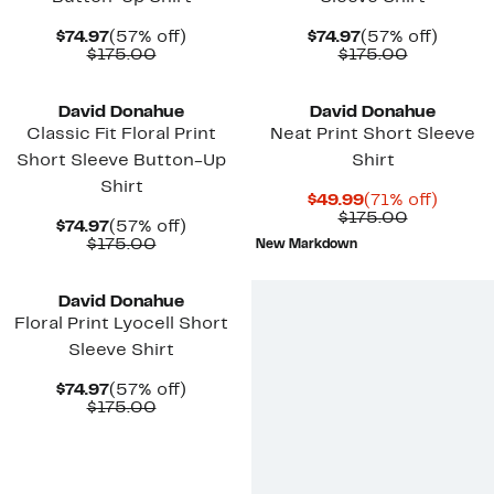
Current
57%
Current
57%
$74.97
(57% off)
$74.97
(57% off)
Price
Comparable
off.
Price
Comparab
off.
$175.00
$175.00
$74.97
value
$74.97
value
$175.00
$175.00
David Donahue
David Donahue
Classic Fit Floral Print
Neat Print Short Sleeve
Short Sleeve Button-Up
Shirt
Shirt
Current
71%
$49.99
(71% off)
Price
Comparab
off.
$175.00
Current
57%
$74.97
(57% off)
$49.99
value
Price
Comparable
off.
$175.00
New Markdown
$175.00
$74.97
value
$175.00
David Donahue
Floral Print Lyocell Short
Sleeve Shirt
Current
57%
$74.97
(57% off)
Price
Comparable
off.
$175.00
$74.97
value
$175.00