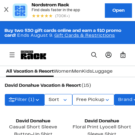
Buy two $30 gift cards online and earn a $10 promo
card!
Ends August 9.
Gift Cards & Restrictions
0
All Vacation & Resort
Women
Men
Kids
Luggage
David Donahue Vacation & Resort
(15)
Filter (1)
Sort
Free Pickup
Brand
David Donahue
David Donahue
Casual Short Sleeve
Floral Print Lyocell Short
Button-Up Shirt
Sleeve Shirt