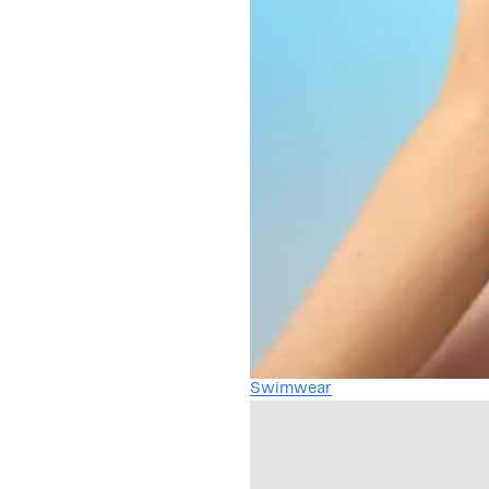
Swimwear