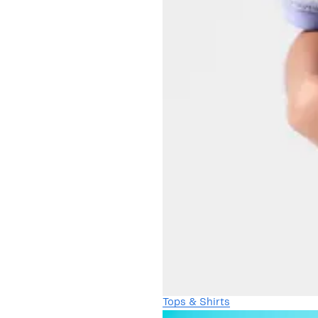
Tops & Shirts