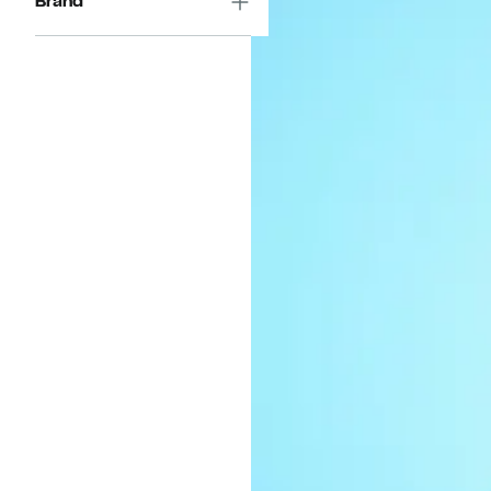
Brand