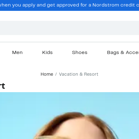
hen you apply and get approved for a Nordstrom credit ca
Men
Kids
Shoes
Bags & Acce
Home
Vacation & Resort
rt