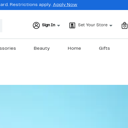
rd. Restrictions apply.
Apply Now
Sign In
Set Your Store
0
ssories
Beauty
Home
Gifts