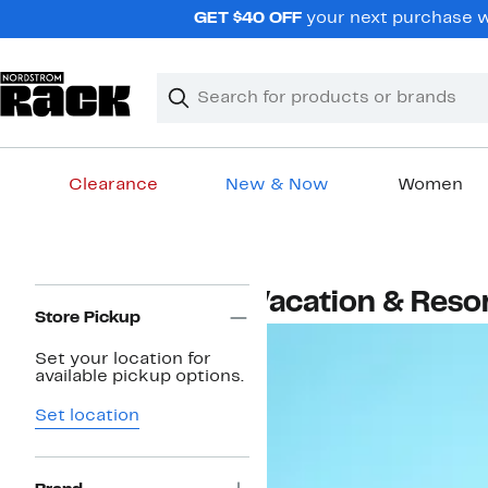
Skip
GET $40 OFF
your next purchase w
navigation
Clear
Search
Clear
Search
Text
Clearance
New & Now
Women
Main
content
Page
Vacation & Reso
Navigation
Store Pickup
Set your location for
available pickup options.
Set location