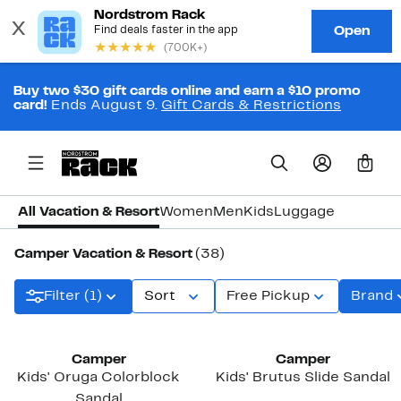
Buy two $30 gift cards online and earn a $10 promo
card!
Ends August 9.
Gift Cards & Restrictions
0
All Vacation & Resort
Women
Men
Kids
Luggage
Camper Vacation & Resort
(38)
Filter (1)
Sort
Free Pickup
Brand
New
New
Camper
Camper
Kids' Oruga Colorblock
Kids' Brutus Slide Sandal
Sandal