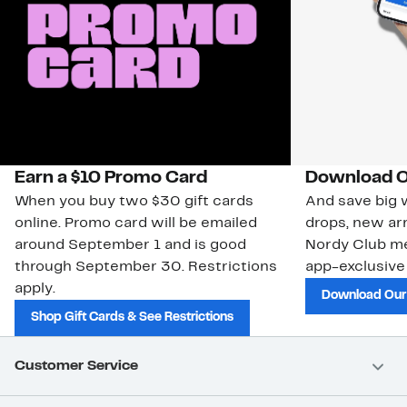
Earn a $10 Promo Card
Download O
When you buy two $30 gift cards
And save big w
online. Promo card will be emailed
drops, new arr
around September 1 and is good
Nordy Club m
through September 30. Restrictions
app-exclusive
apply.
Download Our
Shop Gift Cards & See Restrictions
Customer Service