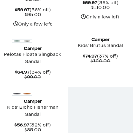
Current
36%
$69.97
(36% off)
Price
Comparab
off.
$110.00
Current
36%
$59.97
(36% off)
$69.97
value
Price
Comparable
off.
$95.00
$110.00
Only a few left
$59.97
value
$95.00
Only a few left
Camper
Kids' Brutus Sandal
Camper
Pelotas Floata Slingback
Current
37%
$74.97
(37% off)
Price
Compara
off.
$120.00
Sandal
$74.97
value
$120.00
Current
34%
$64.97
(34% off)
Price
Comparable
off.
$99.00
$64.97
value
$99.00
Camper
Kids' Bicho Fisherman
Sandal
Current
32%
$56.97
(32% off)
Price
Comparable
off.
$85.00