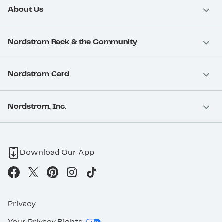
About Us
Nordstrom Rack & the Community
Nordstrom Card
Nordstrom, Inc.
Download Our App
Privacy
Your Privacy Rights