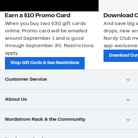
Earn a $10 Promo Card
Download O
When you buy two $30 gift cards
And save big w
online. Promo card will be emailed
drops, new arr
around September 1 and is good
Nordy Club m
through September 30. Restrictions
app-exclusive
apply.
Download Our
Shop Gift Cards & See Restrictions
Customer Service
About Us
Nordstrom Rack & the Community