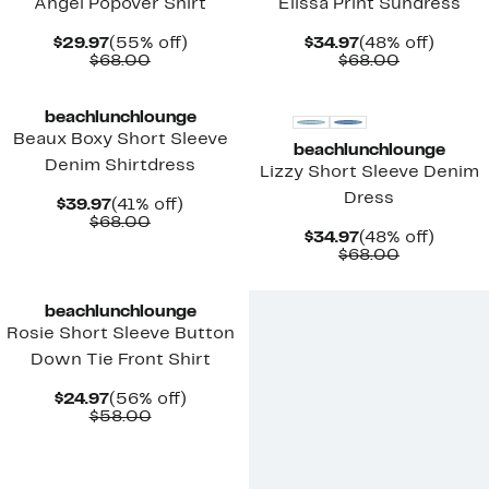
Angel Popover Shirt
Elissa Print Sundress
Current
55%
Current
48%
$29.97
(55% off)
$34.97
(48% off)
Price
Comparable
off.
Price
Comparab
off.
$68.00
$68.00
$29.97
value
$34.97
value
$68.00
$68.00
beachlunchlounge
Beaux Boxy Short Sleeve
beachlunchlounge
Denim Shirtdress
Lizzy Short Sleeve Denim
Dress
Current
41%
$39.97
(41% off)
Price
Comparable
off.
$68.00
Current
48%
$34.97
(48% off)
$39.97
value
Price
Comparab
off.
$68.00
$68.00
$34.97
value
$68.00
beachlunchlounge
Rosie Short Sleeve Button
Down Tie Front Shirt
Current
56%
$24.97
(56% off)
Price
Comparable
off.
$58.00
$24.97
value
$58.00