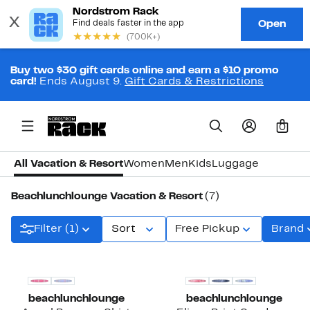
Buy two $30 gift cards online and earn a $10 promo
card!
Ends August 9.
Gift Cards & Restrictions
0
All Vacation & Resort
Women
Men
Kids
Luggage
Beachlunchlounge Vacation & Resort
(7)
Filter (1)
Sort
Free Pickup
Brand
beachlunchlounge
beachlunchlounge