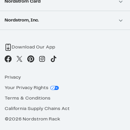
Nordstrom Card
Nordstrom, Inc.
Download Our App
Privacy
Your Privacy Rights
Terms & Conditions
California Supply Chains Act
©2026 Nordstrom Rack