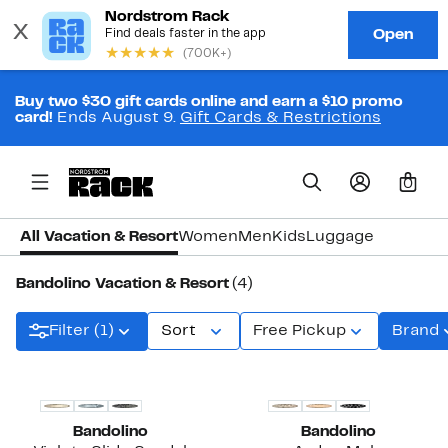
Buy two $30 gift cards online and earn a $10 promo
card!
Ends August 9.
Gift Cards & Restrictions
0
All Vacation & Resort
Women
Men
Kids
Luggage
Bandolino Vacation & Resort
(4)
Filter (1)
Sort
Free Pickup
Brand
Bandolino
Bandolino