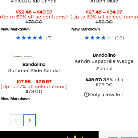
Violeta Slide Sandal
Arden Mule
Current
Curre
$32.48 – $49.97
$27.48 – $54.97
Price
Up
Price
(Up to 58% off select items)
(Up to 69% off select items)
Comparable
$32.48
to
Comparab
$27.48
$79.00
$89.00
value
to
58%
value
to
New Markdown
New Markdown
$79.00
$49.97
off
$89.00
$54.97
select
(
7
)
(
19
)
items.
Bandolino
Kendri Espadrille Wedge
Bandolino
Sandal
Summer Slide Sandal
Current
36%
$49.97
(36% off)
Current
$17.98 – $29.97
Price
Comparab
off.
$79.00
Price
Up
(Up to 77% off select items)
$49.97
value
Comparable
$17.98
to
$79.00
$79.00
Only a few left
value
to
77%
New Markdown
$79.00
$29.97
off
select
items.