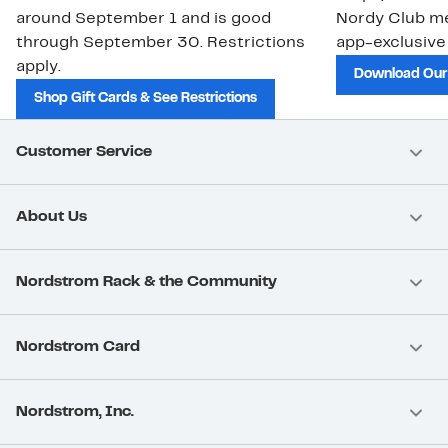
around September 1 and is good
Nordy Club m
through September 30. Restrictions
app-exclusive
apply.
Download Our
Shop Gift Cards & See Restrictions
Customer Service
About Us
Nordstrom Rack & the Community
Nordstrom Card
Nordstrom, Inc.