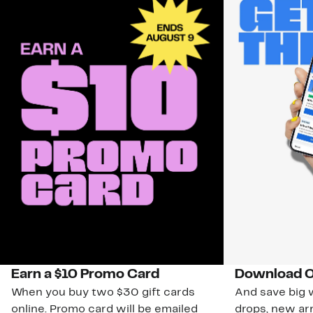
Earn a $10 Promo Card
Download O
When you buy two $30 gift cards
And save big w
online. Promo card will be emailed
drops, new arr