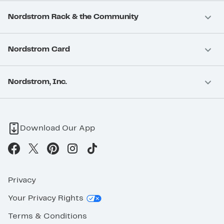
Nordstrom Rack & the Community
Nordstrom Card
Nordstrom, Inc.
Download Our App
Privacy
Your Privacy Rights
Terms & Conditions