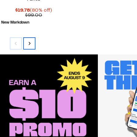
Current
80%
$19.78
(80% off)
Price
Comparable
off.
$99.00
$19.78
value
New Markdown
$99.00