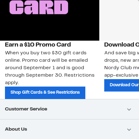
Earn a $10 Promo Card
Download O
When you buy two $30 gift cards
And save big w
online. Promo card will be emailed
drops, new arr
around September 1 and is good
Nordy Club m
through September 30. Restrictions
app-exclusive
apply.
Download Our
Shop Gift Cards & See Restrictions
Customer Service
About Us