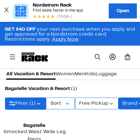
GET $40 OFF
your next purchase when you apply and
get approved for a Nordstrom credit card.
Restrictions apply.
Apply Now
0
All Vacation & Resort
Women
Men
Kids
Luggage
Bagatelle Vacation & Resort
(1)
Filter (1)
Sort
Free Pickup
Brand
Bagatelle
Smocked Waist Wide Leg
Pants