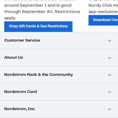
around September 1 and is good
Nordy Club m
through September 30. Restrictions
app-exclusive
apply.
Download Our
Shop Gift Cards & See Restrictions
Customer Service
About Us
Nordstrom Rack & the Community
Nordstrom Card
Nordstrom, Inc.