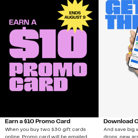
Earn a $10 Promo Card
Download O
When you buy two $30 gift cards
And save big w
online. Promo card will be emailed
drops, new arr