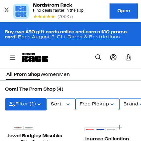
Buy two $30 gift cards online and earn a $10 promo
card!
Ends August 9.
Gift Cards & Restrictions
0
All Prom Shop
Women
Men
Coral The Prom Shop
(4)
Filter (1)
Sort
Free Pickup
Brand
Jewel Badgley Mischka
Journee Collection