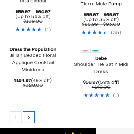
Rita Sandal
Tiarra Mule Pump
Current
$59.97 – $64.97
Curre
$59.97 – $69.97
Price
Up
(Up to 56% off)
Price
Up
(Up to 35% off)
Comparable
$59.97
to
$139.00
$59.97
to
Comp
$85.99 – $93.00
value
to
56%
to
35%
value
(
1
)
$139.00
$64.97
off.
(
35
)
$69.97
off.
$85.9
to
$93.
Dress the Population
Jillian Beaded Floral
bebe
Appliqué Cocktail
Shoulder Tie Satin Midi
Minidress
Dress
Current
49%
$164.97
(49% off)
Current
59%
$59.97
(59% off)
Price
Comparable
off.
$328.00
Price
Comparab
off.
$149.00
$164.97
value
$59.97
value
$328.00
(
1
)
$149.00