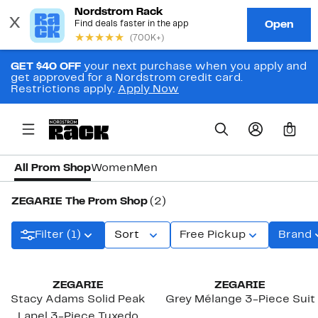
GET $40 OFF
your next purchase when you apply and
get approved for a Nordstrom credit card.
Restrictions apply.
Apply Now
0
All Prom Shop
Women
Men
ZEGARIE The Prom Shop
(2)
Filter (1)
Sort
Free Pickup
Brand
ZEGARIE
ZEGARIE
Stacy Adams Solid Peak
Grey Mélange 3-Piece Suit
Lapel 3-Piece Tuxedo