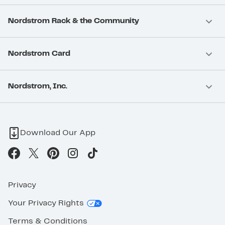
Nordstrom Rack & the Community
Nordstrom Card
Nordstrom, Inc.
Download Our App
Privacy
Your Privacy Rights
Terms & Conditions