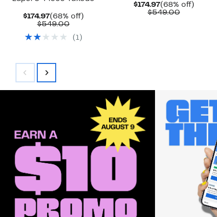
Current
68%
$174.97
(68% off)
Price
Compara
off.
$549.00
Current
68%
$174.97
(68% off)
$174.97
value
Price
Comparable
off.
$549.00
$549.00
$174.97
value
(
1
)
$549.00