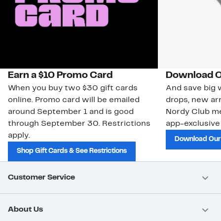
Earn a $10 Promo Card
Download O
When you buy two $30 gift cards
And save big w
online. Promo card will be emailed
drops, new arr
around September 1 and is good
Nordy Club m
through September 30. Restrictions
app-exclusive
apply.
Download Our
Shop Gift Cards & See Restrictions
Customer Service
About Us