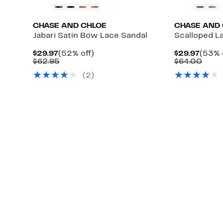
CHASE AND CHLOE
CHASE AND
Jabari Satin Bow Lace Sandal
Scalloped L
Current
52%
Curre
$29.97
(52% off)
$29.97
(53% 
Price
Comparable
off.
Price
Comp
$62.95
$64.00
$29.97
value
$29.9
value
(
2
)
$62.95
$64.