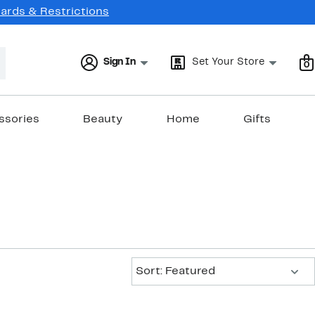
Cards & Restrictions
Sign In
Set Your Store
0
ssories
Beauty
Home
Gifts
Sort:
Sort: Featured