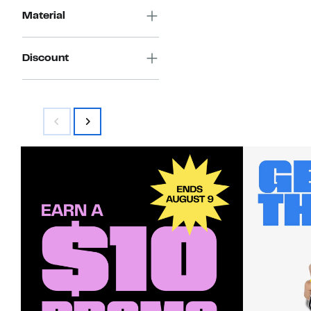
Material
Discount