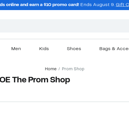
ds online and earn a $10 promo card!
Ends August 9.
Gift 
Men
Kids
Shoes
Bags & Acce
Home
Prom Shop
OE The Prom Shop
New