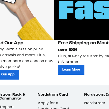
d Our App
Free Shipping on Most
ig with alerts on price
over $89
 arrivals and more. Plus,
Plus, 40-day returns: by ma
ub members can access new
U.S. stores.
ive perks!
Learn More
 Our App
strom Rack &
Nordstrom Card
Nordstrom, I
 Community
Apply for a
Nordstrom
 Impact