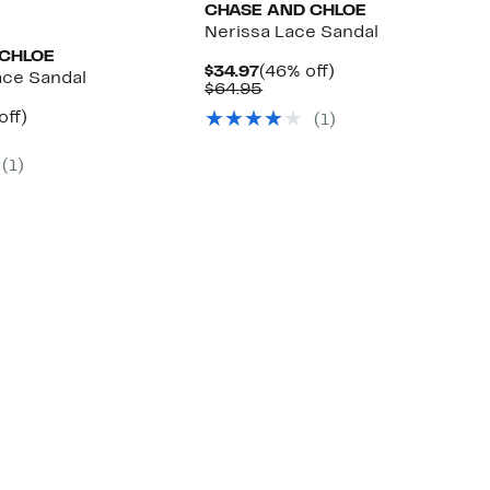
CHASE AND CHLOE
Nerissa Lace Sandal
 CHLOE
Current
46%
$34.97
(46% off)
ace Sandal
Price
Comparable
off.
$64.95
$34.97
value
nt
53%
off)
(
1
)
$64.95
arable
off.
7
(
1
)
00