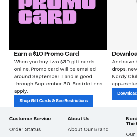
Earn a $10 Promo Card
Downloa
When you buy two $30 gift cards
And save b
online. Promo card will be emailed
drops, new
around September 1 and is good
Nordy Cl
through September 30. Restrictions
app-exclus
apply.
Download
Shop Gift Cards & See Restrictions
Customer Service
About Us
Nord
The
Order Status
About Our Brand
Our