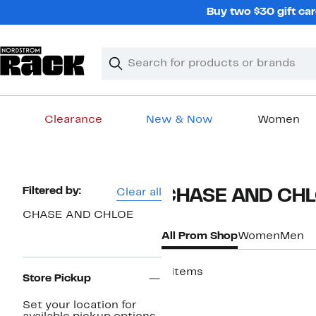
Skip
Buy two $30 gift car
navigation
Clear
Search
Clear
Search
Text
Clearance
New & Now
Women
Main
content
Page
Filtered by:
Clear all
CHASE AND CHL
Navigation
CHASE AND CHLOE
All Prom Shop
Women
Men
4 items
Store Pickup
New
Set your location for