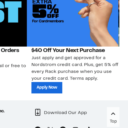
 Orders
$40 Off Your Next Purchase
N
Just apply and get approved for a
Ne
Nordstrom credit card. Plus, get 5% off
ki
il or free to
every Rack purchase when you use
bu
your credit card. Terms apply.
ma
sh
Apply Now
nc.
Download Our App
Top