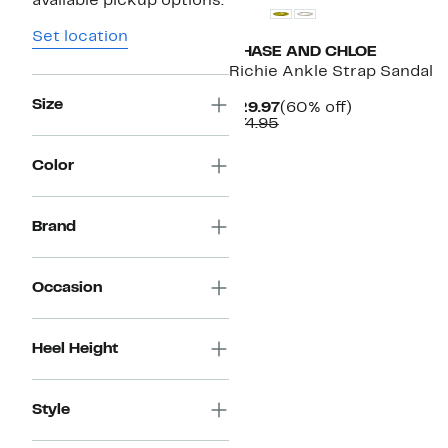
available pickup options.
Set location
CHASE AND CHLOE
Richie Ankle Strap Sandal
Size
Current
60%
$29.97
(60% off)
Comparable
Price
off.
$74.95
value
$29.97
$74.95
Color
Brand
Occasion
Heel Height
Style