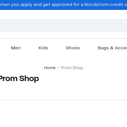
hen you apply and get approved for a Nordstrom credit ca
Men
Kids
Shoes
Bags & Acce
Home
Prom Shop
Prom Shop