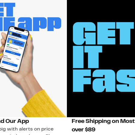
d Our App
Free Shipping on Most
ig with alerts on price
over $89