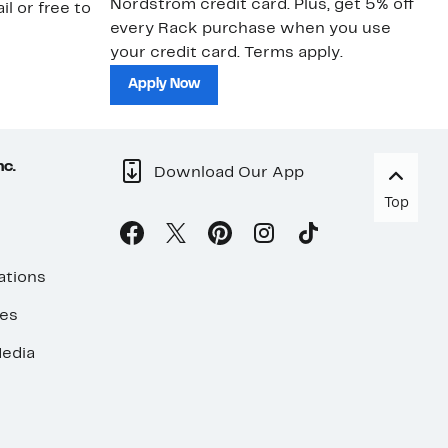
Nordstrom credit card. Plus, get 5% off
ki
il or free to
every Rack purchase when you use
bu
your credit card. Terms apply.
ma
sh
Apply Now
nc.
Download Our App
Top
ations
ses
edia