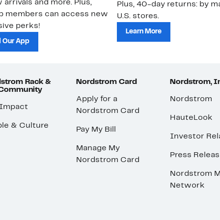
 arrivals and more. Plus,
Plus, 40-day returns: by ma
ub members can access new
U.S. stores.
ive perks!
Learn More
 Our App
strom Rack &
Nordstrom Card
Nordstrom, I
 Community
Apply for a
Nordstrom
 Impact
Nordstrom Card
HauteLook
le & Culture
Pay My Bill
Investor Rel
Manage My
Press Relea
Nordstrom Card
Nordstrom M
Network