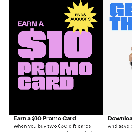
Earn a $10 Promo Card
Downloa
When you buy two $30 gift cards
And save b