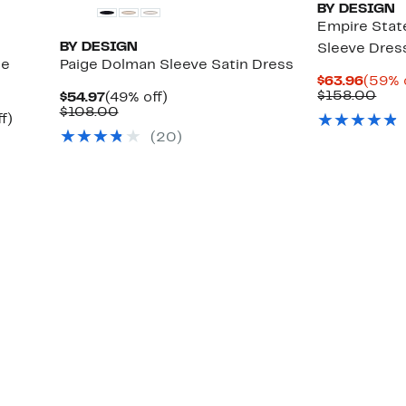
BY DESIGN
Empire Stat
BY DESIGN
Sleeve Dres
ge
Paige Dolman Sleeve Satin Dress
Curre
$63.96
(59% 
Price
Com
$158.00
Current
49%
$54.97
(49% off)
$63.9
valu
Price
Comparable
off.
$108.00
Up
f)
$15
$54.97
value
to
(
20
)
$108.00
68%
off.