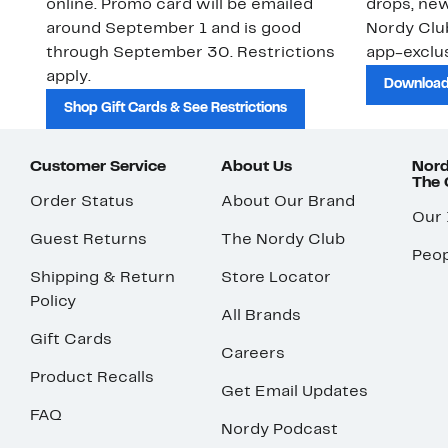
online. Promo card will be emailed
drops, new
around September 1 and is good
Nordy Cl
through September 30. Restrictions
app-exclus
apply.
Download
Shop Gift Cards & See Restrictions
Customer Service
About Us
Nord
The
Order Status
About Our Brand
Our
Guest Returns
The Nordy Club
Peop
Shipping & Return
Store Locator
Policy
All Brands
Gift Cards
Careers
Product Recalls
Get Email Updates
FAQ
Nordy Podcast