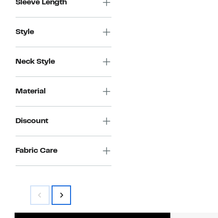
Sleeve Length
Style
Neck Style
Material
Discount
Fabric Care