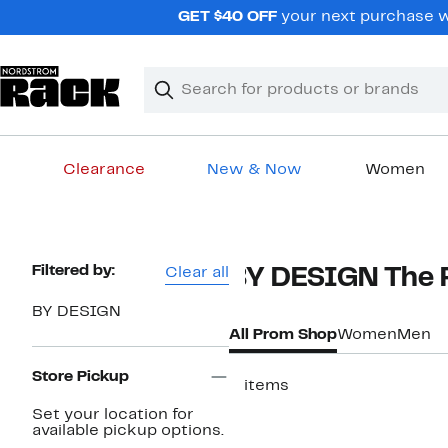
Skip
GET $40 OFF
your next purchase w
navigation
Clear
Search
Clear
Search
Text
Clearance
New & Now
Women
Main
content
Page
Filtered by:
Clear all
BY DESIGN The 
Navigation
BY DESIGN
All Prom Shop
Women
Men
Store Pickup
3 items
Set your location for
available pickup options.