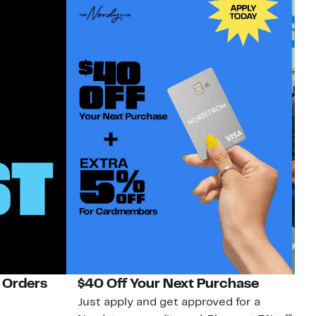
 Orders
$40 Off Your Next Purchase
N
Just apply and get approved for a
Ne