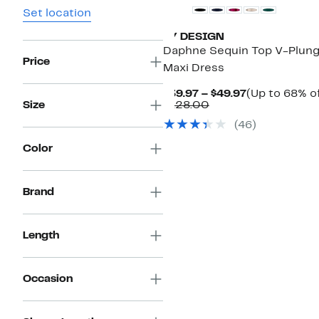
Set location
BY DESIGN
Daphne Sequin Top V-Plun
Price
Maxi Dress
Current
$39.97 – $49.97
(Up to 68% of
Comparable
Price
Size
$128.00
value
$39.97
(
46
)
$128.00
to
$49.97
Color
Brand
Length
Occasion