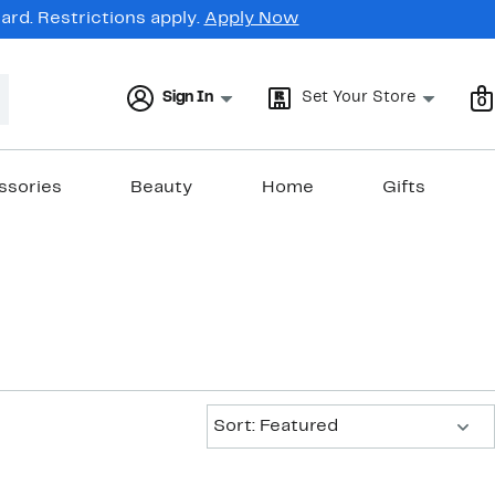
rd. Restrictions apply.
Apply Now
Sign In
Set Your Store
0
ssories
Beauty
Home
Gifts
Sort:
Sort: Featured