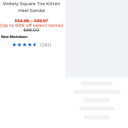
Vinkely Square Toe Kitten
Heel Sandal
Current
$34.96 – $49.97
Price
Up
(Up to 64% off select items)
Comparable
$34.96
to
$99.00
value
to
64%
New Markdown
$99.00
$49.97
off
select
(
181
)
items.