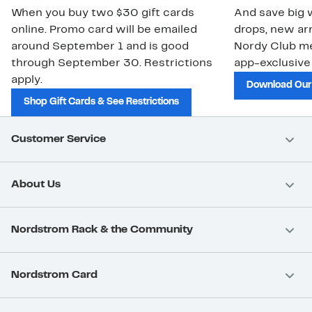
When you buy two $30 gift cards
And save big w
online. Promo card will be emailed
drops, new arr
around September 1 and is good
Nordy Club m
through September 30. Restrictions
app-exclusive
apply.
Download Our
Shop Gift Cards & See Restrictions
Customer Service
About Us
Nordstrom Rack & the Community
Nordstrom Card