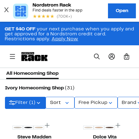
GET $40 OFF
your next purchase when you apply and
get approved for a Nordstrom credit card.
Restrictions apply.
Apply Now
0
All Homecoming Shop
Ivory Homecoming Shop
(31)
Filter (1)
Sort
Free Pickup
Brand
New
Steve Madden
Dolce Vita