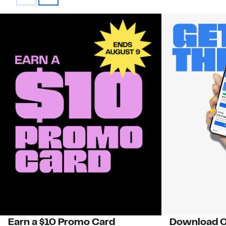
Earn a $10 Promo Card
Download O