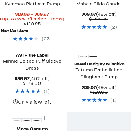
Kymmee Platform Pump
Mahala Slide Sandal
Current
Current
48%
$19.99 – $69.97
$69.97
(48% off)
Price
Up
Price
Comparab
off.
(Up to 83% off select items)
$135.00
Comparable
$19.99
to
$69.97
value
$119.95
(
2
)
value
to
83%
$135.00
New Markdown
$119.95
$69.97
off
select
(
23
)
items.
ASTR the Label
Minnie Belted Puff Sleeve
Jewel Badgley Mischka
Dress
Tatumn Embellished
Slingback Pump
Current
49%
$89.97
(49% off)
Price
Comparable
off.
$178.00
Current
49%
$59.97
(49% off)
$89.97
value
(
1
)
Price
Comparab
off.
$119.00
$178.00
$59.97
value
(
1
)
$119.00
Only a few left
Vince Camuto