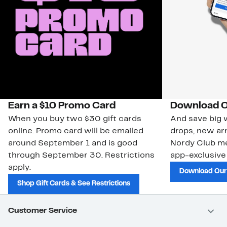
Earn a $10 Promo Card
Download O
When you buy two $30 gift cards
And save big w
online. Promo card will be emailed
drops, new arr
around September 1 and is good
Nordy Club m
through September 30. Restrictions
app-exclusive
apply.
Download Our
Shop Gift Cards & See Restrictions
Customer Service