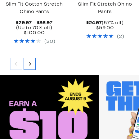
Slim Fit Cotton Stretch
Slim Fit Stretch Chino
Chino Pants
Pants
Current
Current
57%
$29.97 – $36.97
$24.97
(57% off)
Up
Price
Price
Comparab
off.
(Up to 70% off)
$59.00
Comparable
to
$29.97
$24.97
value
$100.00
(
2
)
value
70%
to
$59.00
(
20
)
$100.00
off.
$36.97