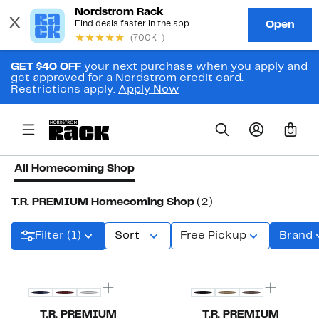
GET $40 OFF
your next purchase when you apply and
get approved for a Nordstrom credit card.
Restrictions apply.
Apply Now
0
All Homecoming Shop
T.R. PREMIUM Homecoming Shop
(2)
Filter (1)
Sort
Free Pickup
Brand
T.R. PREMIUM
T.R. PREMIUM