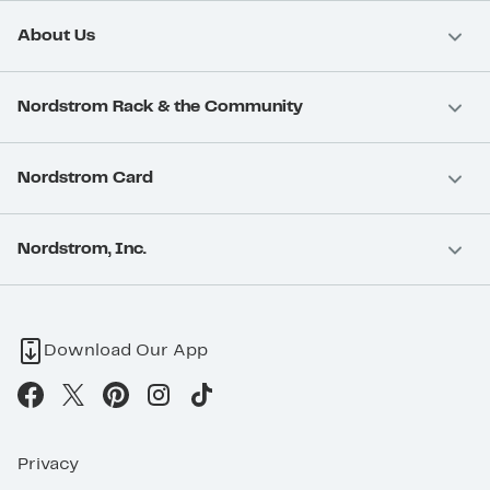
About Us
Nordstrom Rack & the Community
Nordstrom Card
Nordstrom, Inc.
Download Our App
Privacy