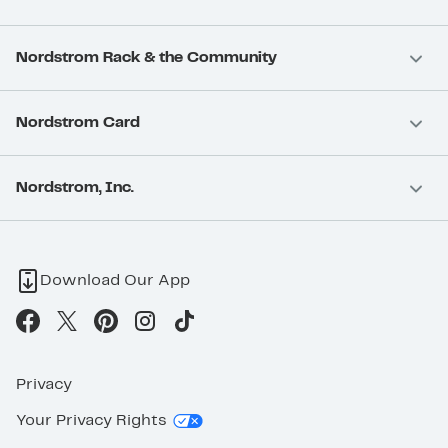
Nordstrom Rack & the Community
Nordstrom Card
Nordstrom, Inc.
Download Our App
Privacy
Your Privacy Rights