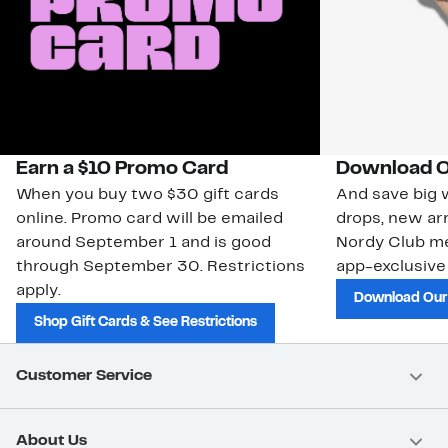
Earn a $10 Promo Card
Download O
When you buy two $30 gift cards
And save big w
online. Promo card will be emailed
drops, new arr
around September 1 and is good
Nordy Club m
through September 30. Restrictions
app-exclusive
apply.
Download Our
Shop Gift Cards & See Restrictions
Customer Service
About Us