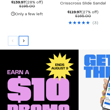
Current
28%
$139.97
(28% off)
Crisscross Slide Sandal
Price
Comparable
off.
$195.00
$139.97
value
Current
27%
$119.97
(27% off)
$195.00
Only a few left
Price
Comparab
off.
$165.00
$119.97
value
(
3
)
$165.00