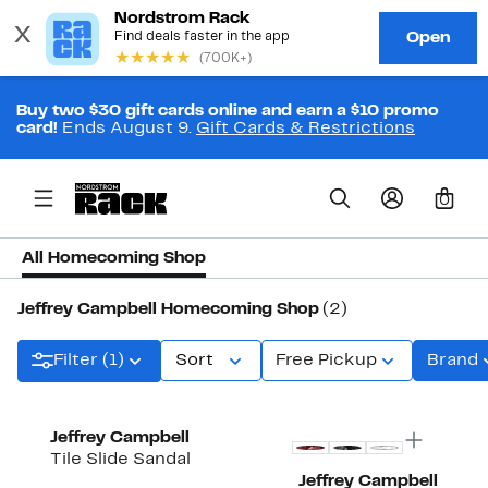
Buy two $30 gift cards online and earn a $10 promo
card!
Ends August 9.
Gift Cards & Restrictions
0
All Homecoming Shop
Jeffrey Campbell Homecoming Shop
(2)
Filter (1)
Sort
Free Pickup
Brand
Jeffrey Campbell
Tile Slide Sandal
Jeffrey Campbell