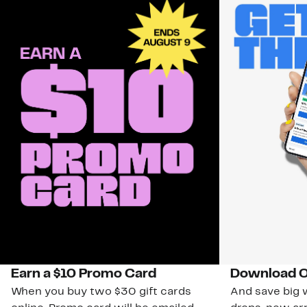
Earn a $10 Promo Card
Download O
When you buy two $30 gift cards
And save big w