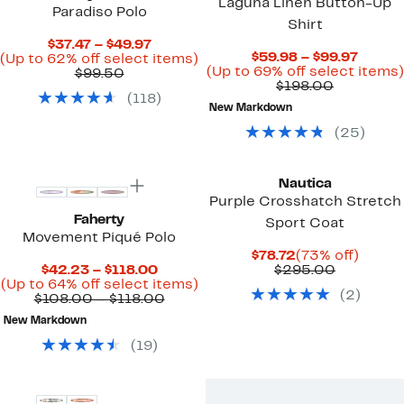
Laguna Linen Button-Up
Paradiso Polo
Shirt
Current
$37.47 – $49.97
Curre
$59.98 – $99.97
Price
Up
(Up to 62% off select items)
Price
(Up to 69% off select items)
Comparable
$37.47
to
$99.50
Comparab
$59.9
$198.00
value
to
62%
(
118
)
value
to
$99.50
$49.97
off
New Markdown
$198.00
$99.97
select
items.
(
25
)
New
Nautica
Purple Crosshatch Stretch
Faherty
Sport Coat
Movement Piqué Polo
Current
73%
$78.72
(73% off)
Current
Price
Compara
off.
$42.23 – $118.00
$295.00
Price
Up
$78.72
value
(Up to 64% off select items)
(
2
)
$42.23
Comparable
to
$295.00
$108.00 – $118.00
to
value
64%
New Markdown
$118.00
$108.00
off
to
select
(
19
)
$118.00
items.