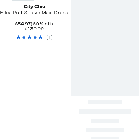
City Chic
Ellea Puff Sleeve Maxi Dress
Current
60%
$54.97
(60% off)
Price
Comparable
off.
$139.99
$54.97
value
(
1
)
$139.99