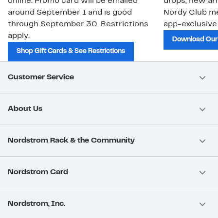
online. Promo card will be emailed
drops, new arr
around September 1 and is good
Nordy Club m
through September 30. Restrictions
app-exclusive
apply.
Download Our
Shop Gift Cards & See Restrictions
Customer Service
About Us
Nordstrom Rack & the Community
Nordstrom Card
Nordstrom, Inc.