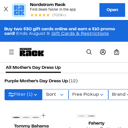
Buy two $30 gift cards online and earn a $10 promo
card!
Ends August 9.
Gift Cards & Restrictions
0
All Mother's Day Dress Up
Purple Mother's Day Dress Up
(12)
Filter (1)
Sort
Free Pickup
Brand
Faherty
Tommy Bahama