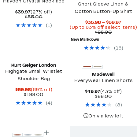
Hayden Crystal Necklace
Short Sleeve Linen &
Cotton Button-Up Shirt
Current
27%
$39.97
(27% off)
Price
Comparable
off.
$55.00
$39.97
value
Curre
$35.98 – $59.97
(
1
)
$55.00
Price
(Up to 63% off select items)
Comparab
$35.9
$98.00
value
to
New Markdown
$98.00
$59.97
(
16
)
Kurt Geiger London
Highgate Small Wristlet
Madewell
Shoulder Bag
Everywear Linen Shorts
Current
69%
$59.98
(69% off)
Current
43%
$49.97
(43% off)
Price
Comparable
off.
$198.00
Price
Comparab
off.
$88.00
$59.98
value
$49.97
value
(
4
)
$198.00
(
8
)
$88.00
Only a few left