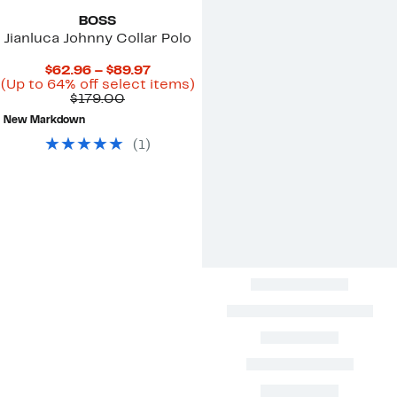
BOSS
Jianluca Johnny Collar Polo
Current
$62.96 – $89.97
Price
Up
(Up to 64% off select items)
Comparable
$62.96
to
$179.00
value
to
64%
New Markdown
$179.00
$89.97
off
select
(
1
)
items.