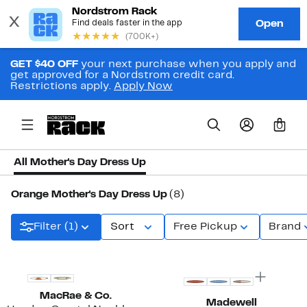
GET $40 OFF
your next purchase when you apply and
get approved for a Nordstrom credit card.
Restrictions apply.
Apply Now
0
All Mother's Day Dress Up
Orange Mother's Day Dress Up
(8)
Filter (1)
Sort
Free Pickup
Brand
MacRae & Co.
Madewell