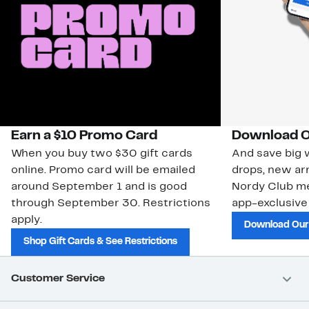
Earn a $10 Promo Card
Download O
When you buy two $30 gift cards
And save big w
online. Promo card will be emailed
drops, new arr
around September 1 and is good
Nordy Club m
through September 30. Restrictions
app-exclusive
apply.
Download Our
Shop Gift Cards & See Restrictions
Customer Service