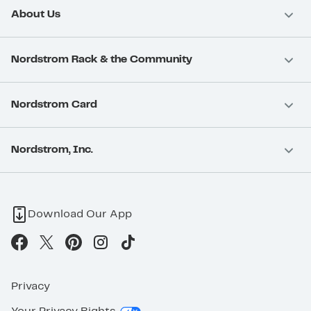
About Us
Nordstrom Rack & the Community
Nordstrom Card
Nordstrom, Inc.
Download Our App
Privacy