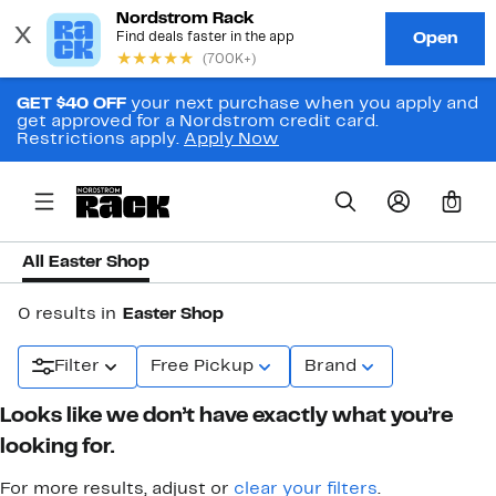
GET $40 OFF
your next purchase when you apply and
get approved for a Nordstrom credit card.
Restrictions apply.
Apply Now
0
All Easter Shop
0 results in
Easter Shop
Filter
Free Pickup
Brand
Looks like we don’t have exactly what you’re
looking for.
For more results, adjust or
clear your filters
.