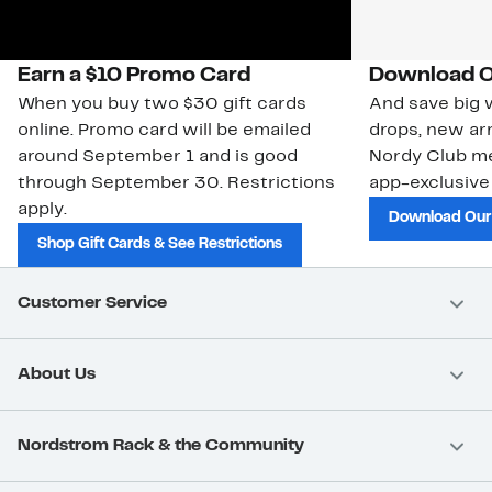
Earn a $10 Promo Card
Download O
When you buy two $30 gift cards
And save big w
online. Promo card will be emailed
drops, new arr
around September 1 and is good
Nordy Club m
through September 30. Restrictions
app-exclusive
apply.
Download Our
Shop Gift Cards & See Restrictions
Customer Service
About Us
Nordstrom Rack & the Community