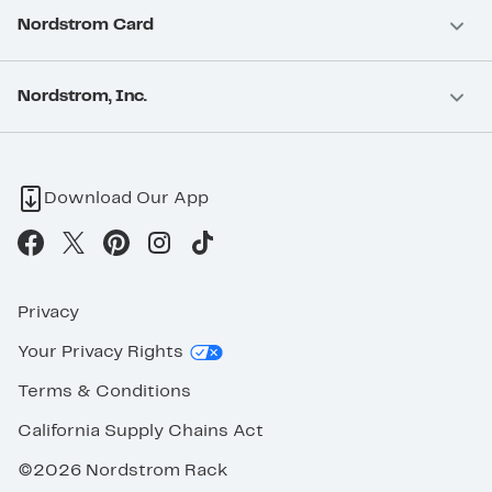
Nordstrom Card
Nordstrom, Inc.
Download Our App
Privacy
Your Privacy Rights
Terms & Conditions
California Supply Chains Act
©2026 Nordstrom Rack