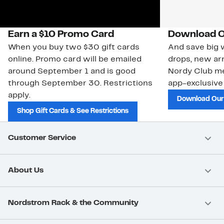
Earn a $10 Promo Card
Download O
When you buy two $30 gift cards
And save big w
online. Promo card will be emailed
drops, new arr
around September 1 and is good
Nordy Club m
through September 30. Restrictions
app-exclusive
apply.
Download Our
Shop Gift Cards & See Restrictions
Customer Service
About Us
Nordstrom Rack & the Community