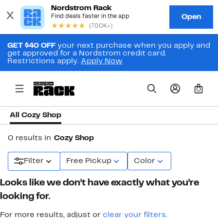
GET $40 OFF
your next purchase when you apply and
get approved for a Nordstrom credit card.
Restrictions apply.
Apply Now
0
All Cozy Shop
0 results in
Cozy Shop
Filter
Free Pickup
Color
Looks like we don’t have exactly what you’re
looking for.
For more results, adjust or
clear your filters
.