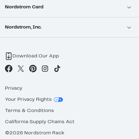
Nordstrom Card
Nordstrom, Inc.
Download Our App
Privacy
Your Privacy Rights
Terms & Conditions
California Supply Chains Act
©2026 Nordstrom Rack