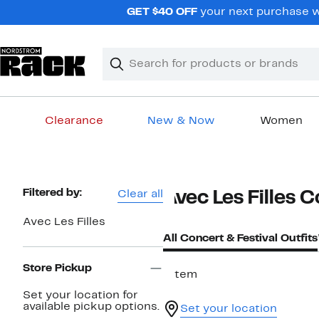
Skip
GET $40 OFF
your next purchase w
navigation
Clear
Search
Clear
Search
Text
Clearance
New & Now
Women
Main
content
Page
Filtered by:
Clear all
Avec Les Filles C
Navigation
Avec Les Filles
All Concert & Festival Outfits
Store Pickup
1 item
Set your location for
available pickup options.
Set your location