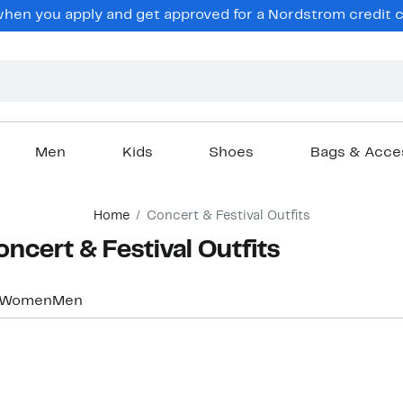
hen you apply and get approved for a Nordstrom credit ca
Men
Kids
Shoes
Bags & Acce
Home
Concert & Festival Outfits
oncert & Festival Outfits
Women
Men