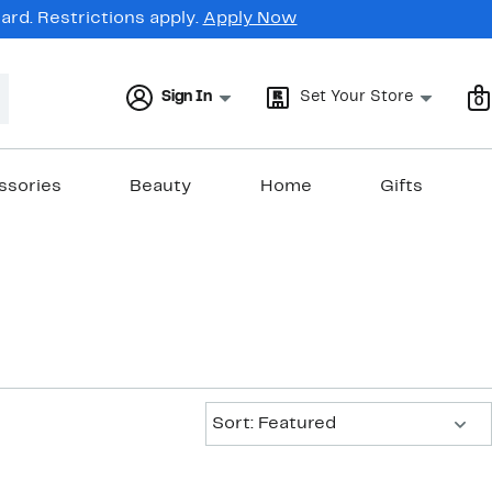
rd. Restrictions apply.
Apply Now
Sign In
Set Your Store
0
ssories
Beauty
Home
Gifts
Sort:
Sort: Featured