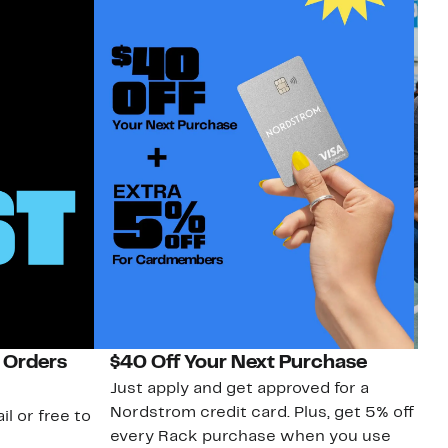
 Orders
$40 Off Your Next Purchase
N
Just apply and get approved for a
Ne
Nordstrom credit card. Plus, get 5% off
ki
il or free to
every Rack purchase when you use
bu