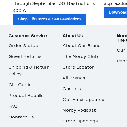
through September 30. Restrictions
app-exclus
apply.
Download
Shop Gift Cards & See Restrictions
Customer Service
About Us
Nord
The
Order Status
About Our Brand
Our
Guest Returns
The Nordy Club
Peop
Shipping & Return
Store Locator
Policy
All Brands
Gift Cards
Careers
Product Recalls
Get Email Updates
FAQ
Nordy Podcast
Contact Us
Store Openings