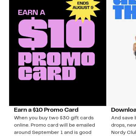
Earn a $10 Promo Card
Downloa
When you buy two $30 gift cards
And save b
online. Promo card will be emailed
drops, new
around September 1 and is good
Nordy Cl