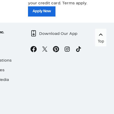
your credit card. Terms apply.
ma
sh
Apply Now
nc.
Download Our App
Top
ations
ses
edia