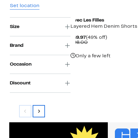
Set location
Avec Les Filles
Layered Hem Denim Shorts
Size
Current
49%
$49.97
(49% off)
Price
Comparable
off.
$98.00
Brand
$49.97
value
$98.00
Only a few left
Occasion
Discount