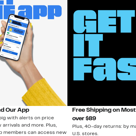
d Our App
Free Shipping on Most
ig with alerts on price
over $89
 arrivals and more. Plus,
Plus, 40-day returns: by ma
ub members can access new
U.S. stores.