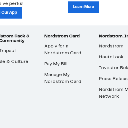
ive perks!
Learn More
 Our App
strom Rack &
Nordstrom Card
Nordstrom, I
 Community
Apply for a
Nordstrom
 Impact
Nordstrom Card
HauteLook
le & Culture
Pay My Bill
Investor Rel
Manage My
Press Relea
Nordstrom Card
Nordstrom M
Network