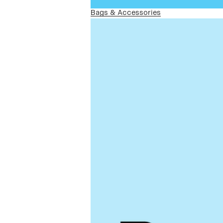
Bags & Accessories