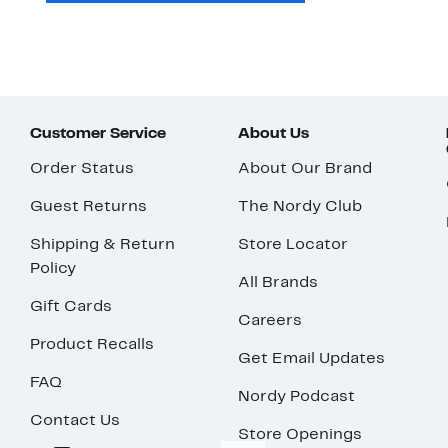
Customer Service
About Us
Order Status
About Our Brand
Guest Returns
The Nordy Club
Shipping & Return
Store Locator
Policy
All Brands
Gift Cards
Careers
Product Recalls
Get Email Updates
FAQ
Nordy Podcast
Contact Us
Store Openings