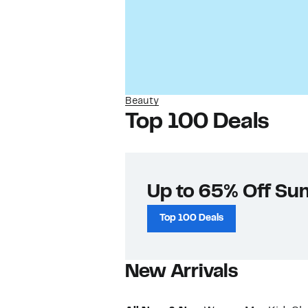
Beauty
Top 100 Deals
Up to 65% Off Su
Top 100 Deals
New Arrivals​