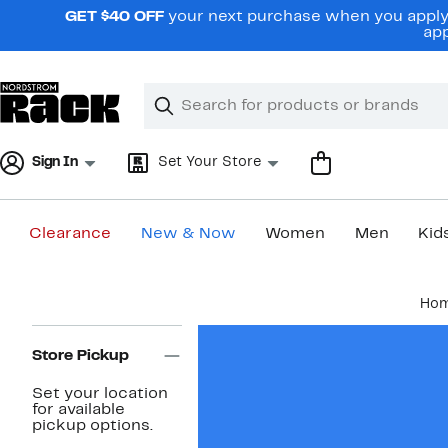
Skip
GET $40 OFF
your next purchase when you apply 
navigation
app
Clear
Search
Clear
Search
Text
Sign In
Set Your Store
Clearance
New & Now
Women
Men
Kid
Main
Ho
content
Page
Navigation
Store Pickup
Set your location
for available
pickup options.