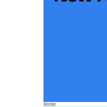
Women