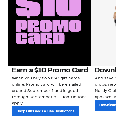
Earn a $10 Promo Card
Downl
When you buy two $30 gift cards
And save b
online. Promo card will be emailed
drops, new
around September 1 and is good
Nordy Cl
through September 30. Restrictions
app-exclus
apply.
Download
Shop Gift Cards & See Restrictions