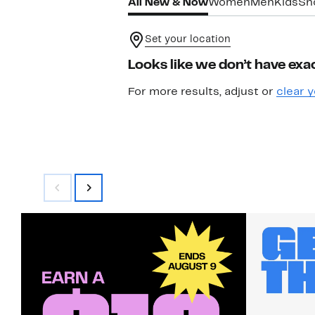
All New & Now
Women
Men
Kids
Sh
Set your location
Looks like we don’t have exac
For more results, adjust or
clear y