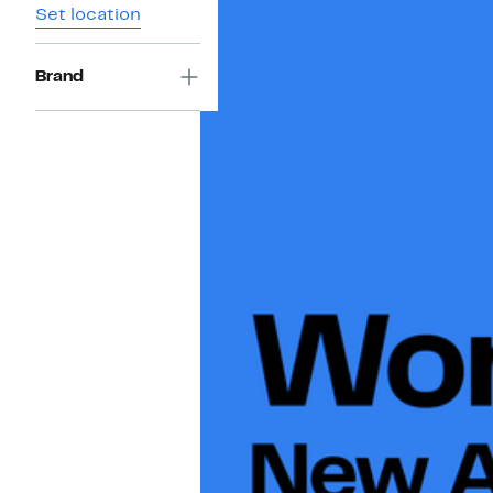
Set location
Brand