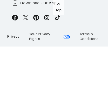
Download Our App
Top
Your Privacy
Terms &
Privacy
Rights
Conditions