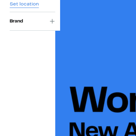
Set location
Brand