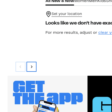
All New & Now
Women
Men
Kids
Sh
Set your location
Looks like we don’t have exac
For more results, adjust or
clear y