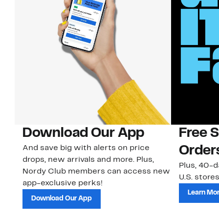
Download Our App
Free 
And save big with alerts on price
Order
drops, new arrivals and more. Plus,
Plus, 40-d
Nordy Club members can access new
U.S. stores
app-exclusive perks!
Learn Mo
Download Our App