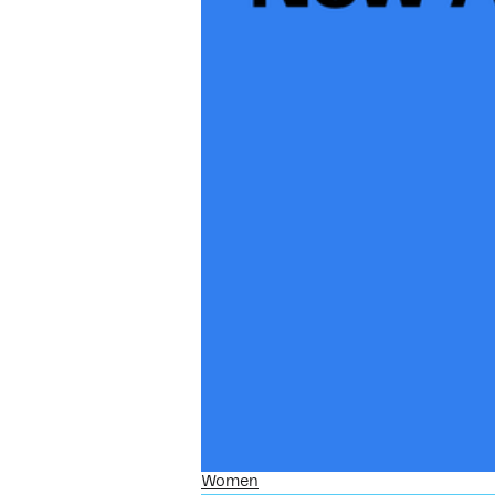
Women