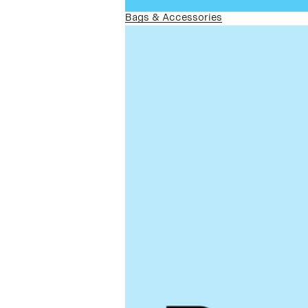
Bags & Accessories