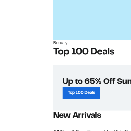
Beauty
Top 100 Deals
Up to 65% Off Su
Top 100 Deals
New Arrivals​