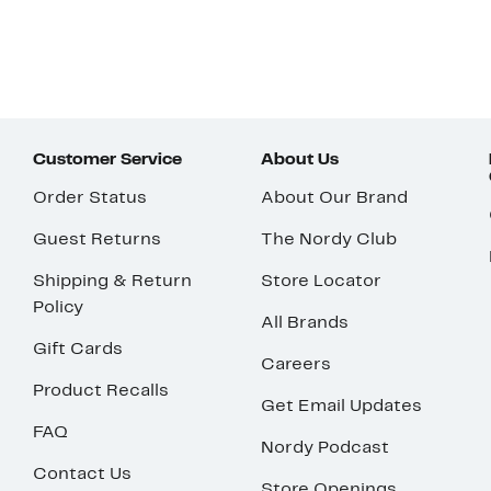
Customer Service
About Us
Order Status
About Our Brand
Guest Returns
The Nordy Club
Shipping & Return
Store Locator
Policy
All Brands
Gift Cards
Careers
Product Recalls
Get Email Updates
FAQ
Nordy Podcast
Contact Us
Store Openings