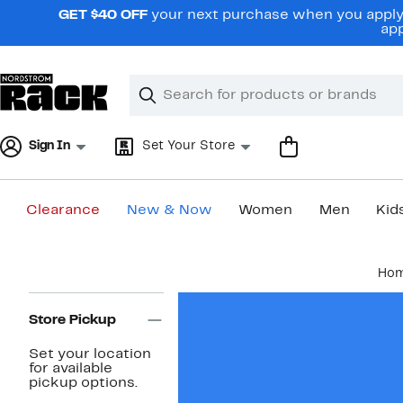
Skip
GET $40 OFF
your next purchase when you apply 
navigation
app
Clear
Search
Clear
Search
Text
Sign In
Set Your Store
Clearance
New & Now
Women
Men
Kid
Main
Ho
content
Page
Navigation
Store Pickup
Set your location
for available
pickup options.