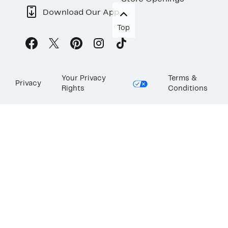
Download Our App
Top
Your Privacy
Terms &
Privacy
Rights
Conditions