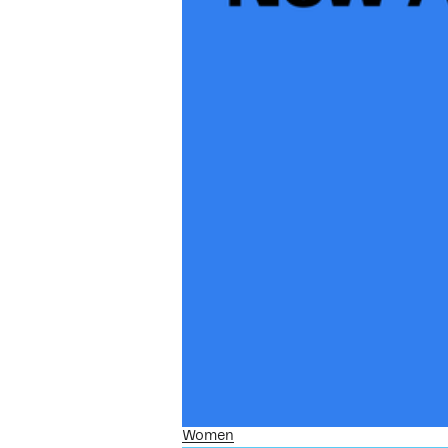
Women