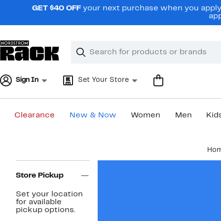
Skip
GET $40 OFF
your next purchase when you apply 
navigation
app
Clear
Search
Clear
Search
Text
Sign In
Set Your Store
Clearance
New & Now
Women
Men
Kid
Main
Ho
content
Page
Navigation
Store Pickup
Set your location
for available
pickup options.