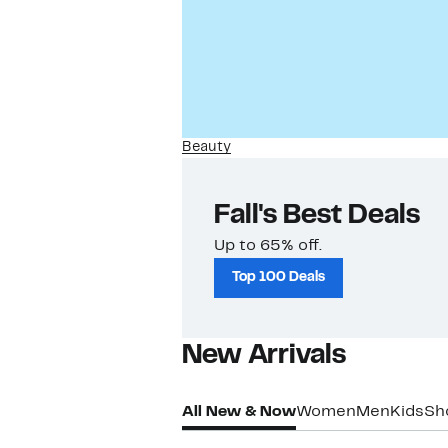
Beauty
Fall's Best Deals
Up to 65% off.
Top 100 Deals
New Arrivals​
All New & Now
Women
Men
Kids
Sh