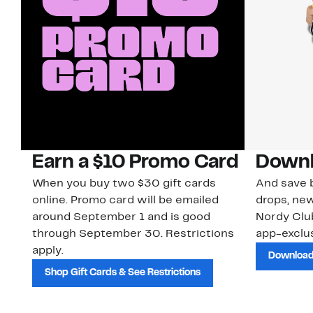
Earn a $10 Promo Card
Downl
When you buy two $30 gift cards
And save b
online. Promo card will be emailed
drops, new
around September 1 and is good
Nordy Cl
through September 30. Restrictions
app-exclus
apply.
Download
Shop Gift Cards & See Restrictions