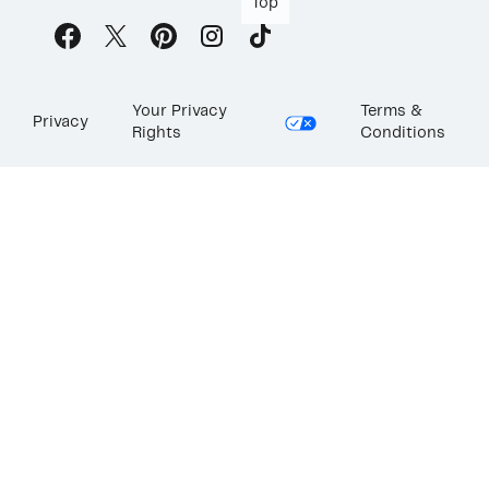
Top
Your Privacy
Terms &
Privacy
Rights
Conditions