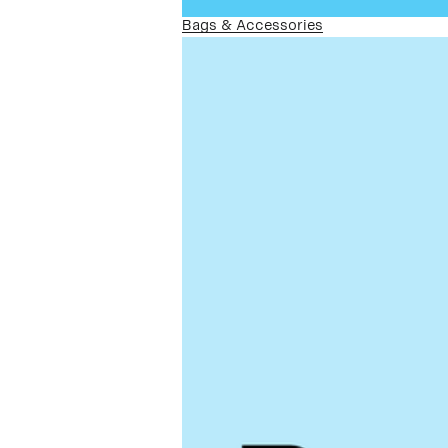
Bags & Accessories