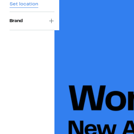
Set location
Brand