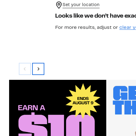
Set your location
Looks like we don’t have exac
For more results, adjust or
clear y