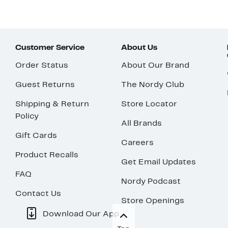
Customer Service
About Us
Order Status
About Our Brand
Guest Returns
The Nordy Club
Shipping & Return
Store Locator
Policy
All Brands
Gift Cards
Careers
Product Recalls
Get Email Updates
FAQ
Nordy Podcast
Contact Us
Store Openings
Download Our App