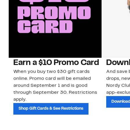
Earn a $10 Promo Card
Downl
When you buy two $30 gift cards
And save b
online. Promo card will be emailed
drops, new
around September 1 and is good
Nordy Cl
through September 30. Restrictions
app-exclus
apply.
Download
Shop Gift Cards & See Restrictions