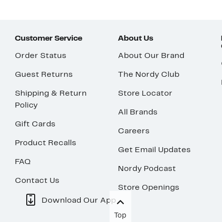
Customer Service
About Us
Order Status
About Our Brand
Guest Returns
The Nordy Club
Shipping & Return
Store Locator
Policy
All Brands
Gift Cards
Careers
Product Recalls
Get Email Updates
FAQ
Nordy Podcast
Contact Us
Store Openings
Download Our App
Top