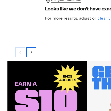
Set your location
Looks like we don’t have exac
For more results, adjust or
clear y