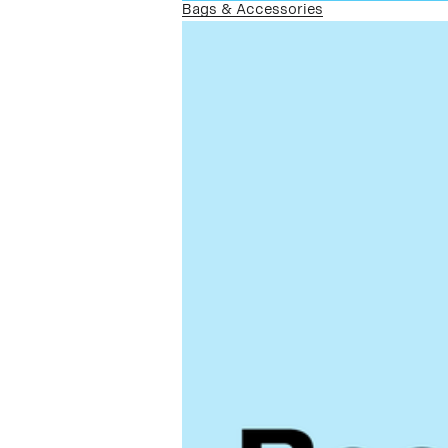
Bags & Accessories