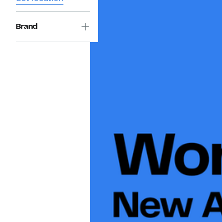
Brand