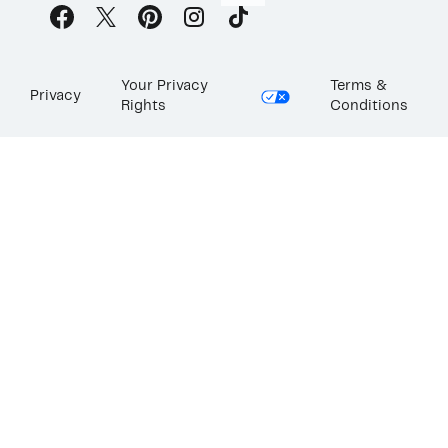
Your Privacy
Terms &
Privacy
Rights
Conditions