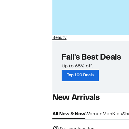
Beauty
Fall's Best Deals
Up to 65% off.
Top 100 Deals
New Arrivals​
All New & Now
Women
Men
Kids
Sh