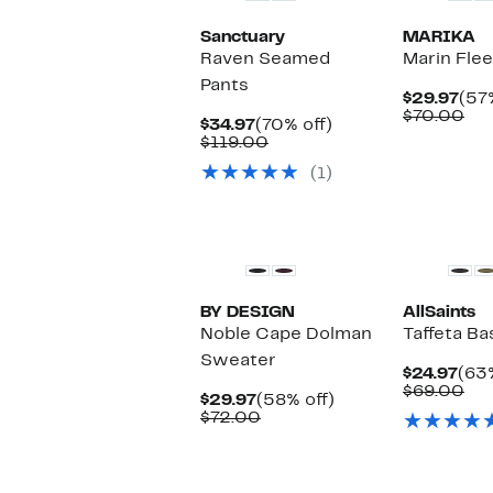
Sanctuary
MARIKA
Raven Seamed
Marin Fle
Pants
Cur
$29.97
(57
Pri
Co
$70.00
Current
70%
$34.97
(70% off)
$29
val
Price
Comparable
off.
$119.00
$7
$34.97
value
(1)
$119.00
New
New
BY DESIGN
AllSaints
Noble Cape Dolman
Taffeta Ba
Sweater
Cur
$24.97
(63%
Pric
Co
$69.00
Current
58%
$29.97
(58% off)
$24
val
Price
Comparable
off.
$72.00
$6
$29.97
value
$72.00
New
New