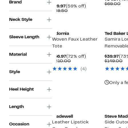
Brand
Pric
Co
$69.00
Current
59%
$19.97
(59% off)
$34
val
Price
Comparable
off.
$49.50
$6
$19.97
value
Neck Style
$49.50
New
New
Adornia
Ted Baker
Sleeve Length
Woven Faux Leather
Samira Lo
Tote
Removable
Material
Current
72%
Cur
$56.97
(72% off)
$39.97
(73%
Price
Comparable
off.
Pric
Co
$210.00
$149.00
$56.97
value
$39
va
(4)
$210.00
$1
Style
Only a f
Heel Height
New
New
Length
Madewell
Steve Mad
Leather Lipstick
Side Cuto
Occasion