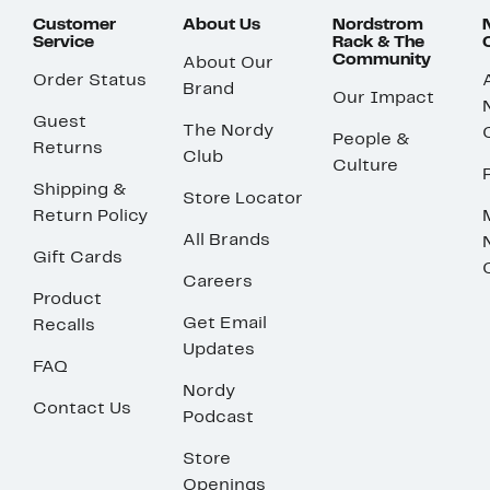
Customer
About Us
Nordstrom
Service
Rack & The
Community
About Our
Order Status
Brand
Our Impact
Guest
The Nordy
People &
Returns
Club
Culture
Shipping &
Store Locator
Return Policy
All Brands
Gift Cards
Careers
Product
Get Email
Recalls
Updates
FAQ
Nordy
Contact Us
Podcast
Store
Openings