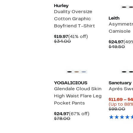
Hurley
Duality Oversize
Leith
Cotton Graphic
Asymmetri
Boyfriend T-Shirt
Camisole
Current
41%
$19.97
(41% off)
Price
Comparable
off.
$34.00
Cur
$24.97
(49%
$19.97
value
Pric
Co
$49.50
$34.00
$24
val
$49
New
New
YOGALICIOUS
Sanctuary
Glendale Cloud Skin
Aprés Sw
High Waist Flare Leg
$11.69 – $
Pocket Pants
(Up to 88%
Co
$99.00
Current
67%
val
$24.97
(67% off)
Price
Comparable
off.
$9
$78.00
$24.97
value
$78.00