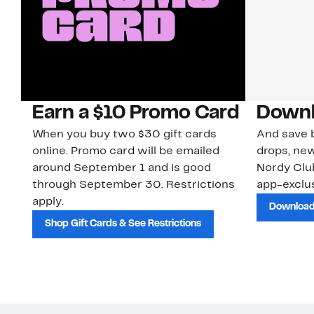
Earn a $10 Promo Card
Downl
When you buy two $30 gift cards
And save b
online. Promo card will be emailed
drops, new
around September 1 and is good
Nordy Cl
through September 30. Restrictions
app-exclus
apply.
Download
Shop Gift Cards & See Restrictions