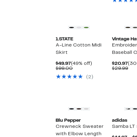
$1
New
New
1.STATE
Vintage H
A-Line Cotton Midi
Embroider
Skirt
Baseball 
Current
49%
Cur
$49.97
(49% off)
$20.97
(30
Price
Comparable
off.
Pri
Com
$99.00
$29.99
$49.97
value
$20
val
(2)
$99.00
$29
New
New
Blu Pepper
adidas
Crewneck Sweater
Samba LT
with Elbow Length