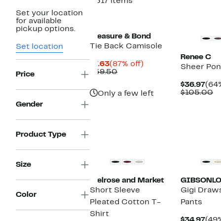
2517 items
Set your location
New
New
for available
pickup options.
Treasure & Bond
Tie Back Camisole
Set location
Renee C
Current
87%
$7.63
(87% off)
Sheer Po
Price
Comparable
off.
$59.50
Price
$7.63
value
Cur
$36.97
(64%
$59.50
Pric
C
$105.00
Only a few left
$36
va
Gender
$
Product Type
New
New
Size
Melrose and Market
GIBSONL
Short Sleeve
Gigi Draw
Color
Pleated Cotton T-
Pants
Shirt
Cur
$34.97
(49%