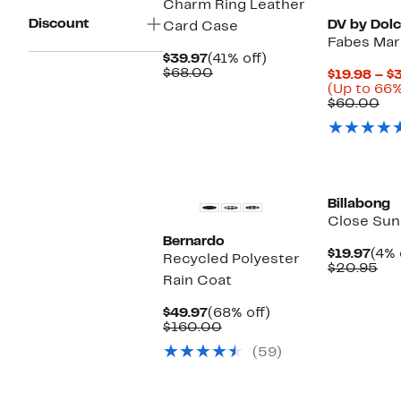
Charm Ring Leather
Discount
DV by Dolc
Card Case
Fabes Mary
Current
41%
$39.97
(41% off)
Price
Comparable
off.
$68.00
$19.98 – $
$39.97
value
(Up to 66%
$68.00
Co
$60.00
val
$6
New
New
Billabong
Close Sun
Bernardo
Cur
$19.97
(4% 
Recycled Polyester
Pric
Co
$20.95
Rain Coat
$19.
val
$2
Current
68%
$49.97
(68% off)
Price
Comparable
off.
$160.00
$49.97
value
(59)
$160.00
New
New