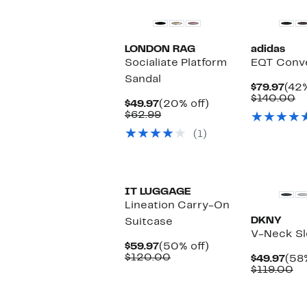
LONDON RAG
adidas
Socialiate Platform
EQT Conve
Sandal
Cur
$79.97
(42%
Pric
C
$140.00
Current
20%
$49.97
(20% off)
$79.
va
Price
Comparable
off.
$62.99
$
$49.97
value
(1)
$62.99
New
New
IT LUGGAGE
Lineation Carry-On
DKNY
Suitcase
V-Neck Sl
Current
50%
$59.97
(50% off)
Price
Comparable
off.
$120.00
Cur
$49.97
(58%
$59.97
value
Pric
Co
$119.00
$120.00
$49
va
$1
New
New