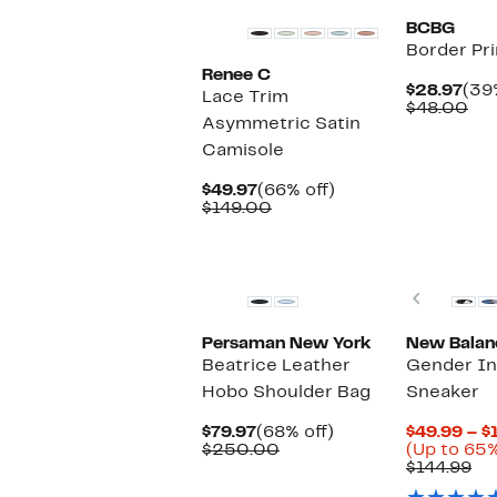
BCBG
Border Pri
Renee C
Cur
$28.97
(39
Lace Trim
Pri
Co
$48.00
Asymmetric Satin
$28
val
$4
Camisole
Current
66%
$49.97
(66% off)
Price
Comparable
off.
$149.00
$49.97
value
$149.00
New
New
Previou
Persaman New York
New Balan
Beatrice Leather
Gender In
Hobo Shoulder Bag
Sneaker
Current
68%
$79.97
(68% off)
$49.99 – $
Price
Comparable
off.
$250.00
(Up to 65%
$79.97
value
Co
$144.99
$250.00
va