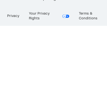
Your Privacy
Terms &
Privacy
Rights
Conditions