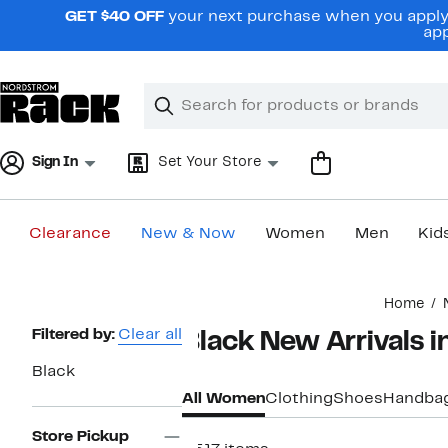
Skip
GET $40 OFF
your next purchase when you apply 
navigation
app
Clear
Search
Clear
Search
Text
Sign In
Set Your Store
Clearance
New & Now
Women
Men
Kid
Main
Home
content
Page
Filtered by:
Clear all
Black New Arrivals
Navigation
Black
All Women
Clothing
Shoes
Handba
Store Pickup