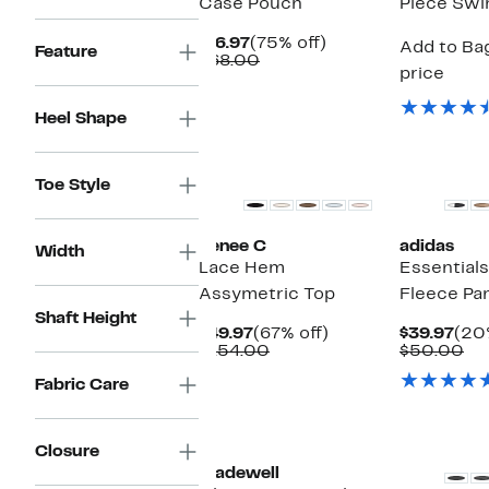
Case Pouch
Piece Swi
Current
75%
$16.97
(75% off)
Add to Bag
Feature
Price
Comparable
off.
$68.00
price
$16.97
value
$68.00
Heel Shape
New
New
Toe Style
Renee C
adidas
Width
Lace Hem
Essential
Assymetric Top
Fleece Pa
Shaft Height
Current
67%
Cur
$49.97
(67% off)
$39.97
(20
Price
Comparable
off.
Pric
Co
$154.00
$50.00
$49.97
value
$39
va
Fabric Care
$154.00
$5
New
New
Closure
Madewell