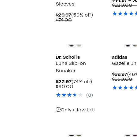
$44.97 – $
Sleeves
$120.00 –
Current
59%
$29.97
(59% off)
Price
Comparable
off.
$74.00
$29.97
value
$74.00
New
New
Dr. Scholl's
adidas
Luna Slip-on
Gazelle I
Sneaker
Cur
$69.97
(46%
Pric
C
$130.00
Current
74%
$22.97
(74% off)
$69
v
Price
Comparable
off.
$90.00
$
$22.97
value
(8)
$90.00
Only a few left
New
New