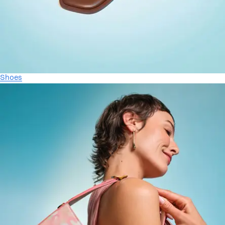
Shoes