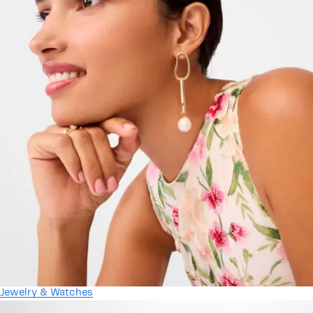
Jewelry & Watches