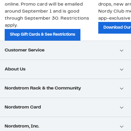
online. Promo card will be emailed
drops, new arr
around September 1 and is good
Nordy Club m
through September 30. Restrictions
app-exclusive
apply.
Download Our
Shop Gift Cards & See Restrictions
Customer Service
About Us
Nordstrom Rack & the Community
Nordstrom Card
Nordstrom, Inc.