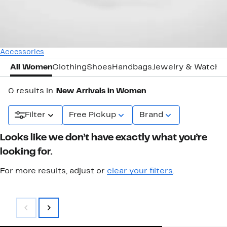
Accessories
All Women
Clothing
Shoes
Handbags
Jewelry & Watche
0 results in
New Arrivals in Women
Filter
Free Pickup
Brand
Looks like we don’t have exactly what you’re
looking for.
For more results, adjust or
clear your filters
.