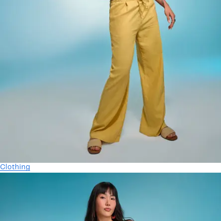
Clothing