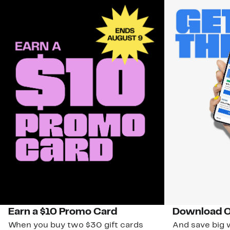
Earn a $10 Promo Card
Download O
When you buy two $30 gift cards
And save big w