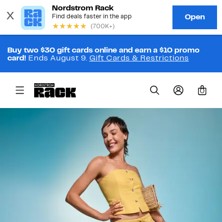
Buy two $30 gift cards online and earn a $10 promo
card!
Ends August 9.
Gift Cards & Restrictions
0