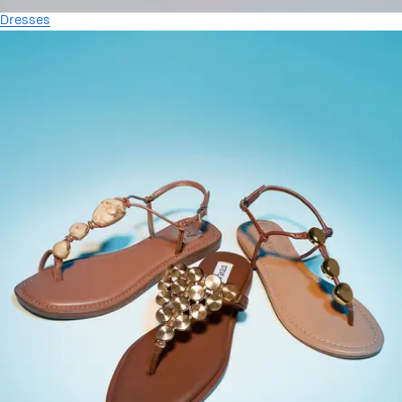
Dresses