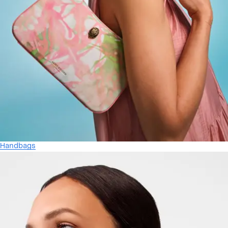
Handbags