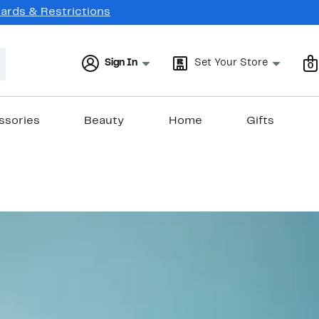
Cards & Restrictions
Sign In
Set Your Store
0
ssories
Beauty
Home
Gifts