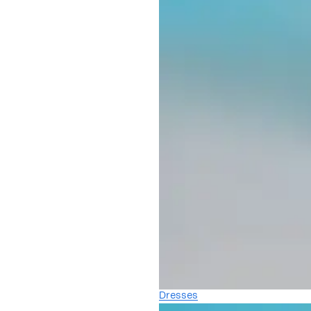
Dresses