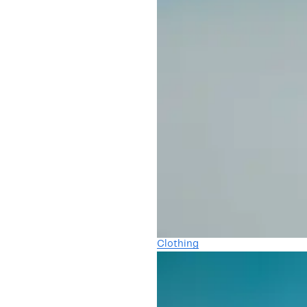
Clothing