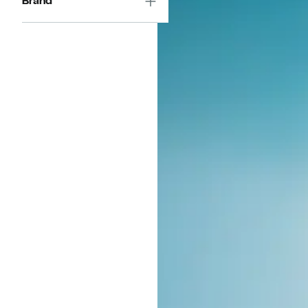
Brand