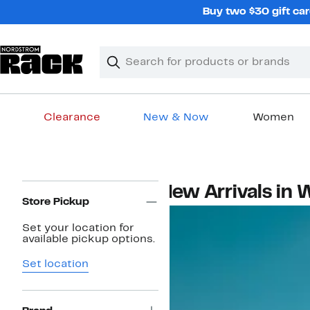
Skip
Buy two $30 gift car
navigation
Clear
Search
Clear
Search
Text
Clearance
New & Now
Women
Main
content
Page
New Arrivals in
Navigation
Store Pickup
Set your location for
available pickup options.
Set location