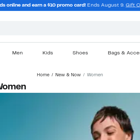
ds online and earn a $10 promo card!
Ends August 9.
Gift 
Men
Kids
Shoes
Bags & Acce
Home
New & Now
Women
 Women