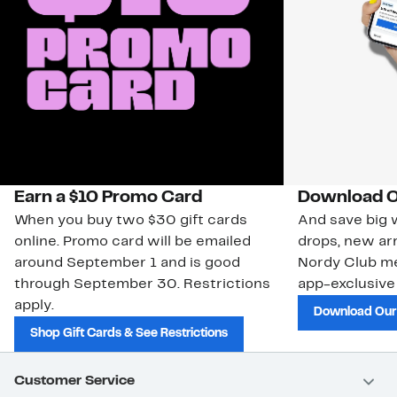
Earn a $10 Promo Card
Download O
When you buy two $30 gift cards
And save big w
online. Promo card will be emailed
drops, new arr
around September 1 and is good
Nordy Club m
through September 30. Restrictions
app-exclusive
apply.
Download Our
Shop Gift Cards & See Restrictions
Customer Service