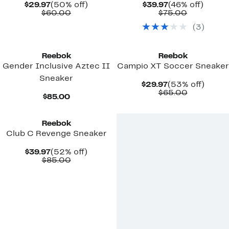
Current
50%
Current
46%
$29.97
(50% off)
$39.97
(46% off)
Price
Comparable
off.
Price
Comparab
off.
$60.00
$75.00
$29.97
value
$39.97
value
(
3
)
$60.00
$75.00
New
New
Reebok
Reebok
Gender Inclusive Aztec II
Campio XT Soccer Sneaker
Sneaker
Current
53%
$29.97
(53% off)
Price
Comparab
off.
$65.00
Current
$85.00
$29.97
value
Price
New
$65.00
$85.00
Reebok
Club C Revenge Sneaker
Current
52%
$39.97
(52% off)
Price
Comparable
off.
$85.00
$39.97
value
$85.00