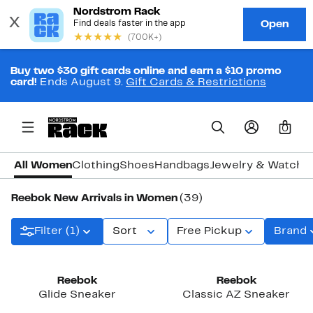
Buy two $30 gift cards online and earn a $10 promo
card!
Ends August 9.
Gift Cards & Restrictions
0
All Women
Clothing
Shoes
Handbags
Jewelry & Watche
Reebok New Arrivals in Women
(39)
Filter (1)
Sort
Free Pickup
Brand
New
New
Reebok
Reebok
Glide Sneaker
Classic AZ Sneaker