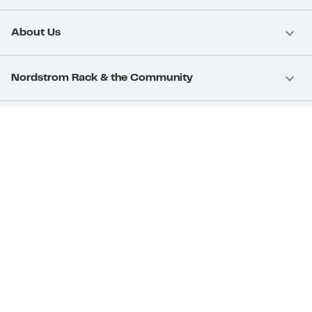
About Us
Nordstrom Rack & the Community
Nordstrom Card
Nordstrom, Inc.
Download Our App
Privacy