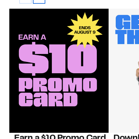
Earn a $10 Promo Card
Downl