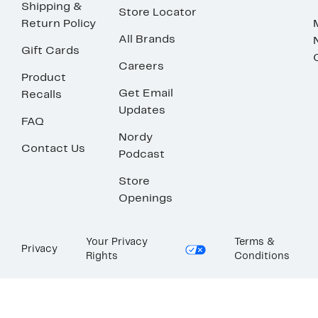
Shipping &
Store Locator
Return Policy
All Brands
Gift Cards
Careers
Product
Get Email
Recalls
Updates
FAQ
Nordy
Contact Us
Podcast
Store
Openings
Your Privacy
Terms &
Privacy
Rights
Conditions