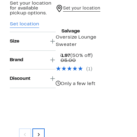
Set your location
for available
Set your location
pickup options.
New
Set location
PJ Salvage
Oversize Lounge
Size
Sweater
Current
50%
$51.97
(50% off)
Brand
Price
Comparable
off.
$105.00
$51.97
value
(1)
$105.00
Discount
Only a few left