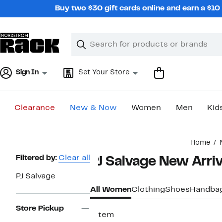
Skip
Buy two $30 gift cards online and earn a $1
navigation
Clear
Search
Clear
Search
Text
Sign In
Set Your Store
Clearance
New & Now
Women
Men
Kid
Main
Home
content
Page
Filtered by:
Clear all
PJ Salvage New Arri
Navigation
PJ Salvage
All Women
Clothing
Shoes
Handba
Store Pickup
1 item