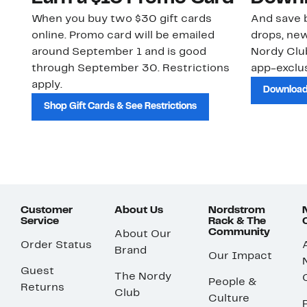
When you buy two $30 gift cards
And save b
online. Promo card will be emailed
drops, new
around September 1 and is good
Nordy Cl
through September 30. Restrictions
app-exclus
apply.
Download
Shop Gift Cards & See Restrictions
Customer
About Us
Nordstrom
Service
Rack & The
Community
About Our
Order Status
Brand
Our Impact
Guest
The Nordy
People &
Returns
Club
Culture