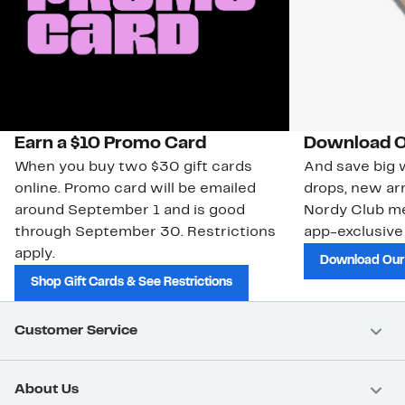
Earn a $10 Promo Card
Download O
When you buy two $30 gift cards
And save big w
online. Promo card will be emailed
drops, new arr
around September 1 and is good
Nordy Club m
through September 30. Restrictions
app-exclusive
apply.
Download Our
Shop Gift Cards & See Restrictions
Customer Service
About Us