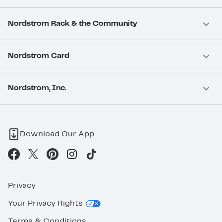
Nordstrom Rack & the Community
Nordstrom Card
Nordstrom, Inc.
Download Our App
Privacy
Your Privacy Rights
Terms & Conditions