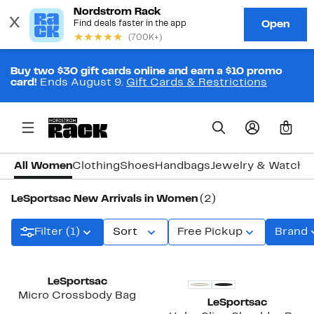
Buy two $30 gift cards online and earn a $10 promo
card!
Ends August 9.
Gift Cards & Restrictions
0
All Women
Clothing
Shoes
Handbags
Jewelry & Watche
LeSportsac New Arrivals in Women
(2)
Filter (1)
Sort
Free Pickup
Brand
New
New
LeSportsac
Micro Crossbody Bag
LeSportsac