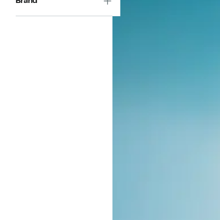
Brand