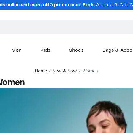
ds online and earn a $10 promo card!
Ends August 9.
Gift 
Men
Kids
Shoes
Bags & Acce
Home
New & Now
Women
 Women