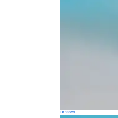
Dresses