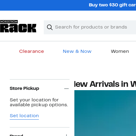
Skip
Buy two $30 gift car
navigation
Clear
Search
Clear
Search
Text
Clearance
New & Now
Women
Main
content
Page
New Arrivals in
Navigation
Store Pickup
Set your location for
available pickup options.
Set location