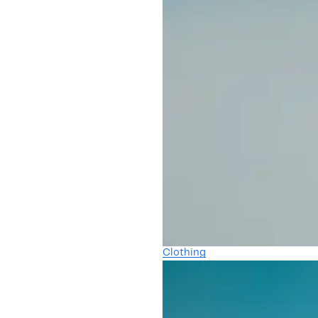
Clothing