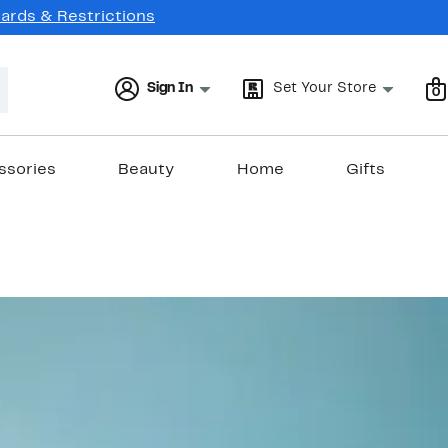
Cards & Restrictions
Sign In
Set Your Store
0
ssories
Beauty
Home
Gifts