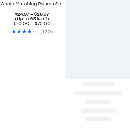
Annie Matching Pajama Set
Current
$24.97 – $26.97
Up
Price
(Up to 65% off)
to
$24.97
Comparable
$70.00 – $72.00
65%
to
value
(
120
)
off.
$26.97
$70.00
to
$72.00