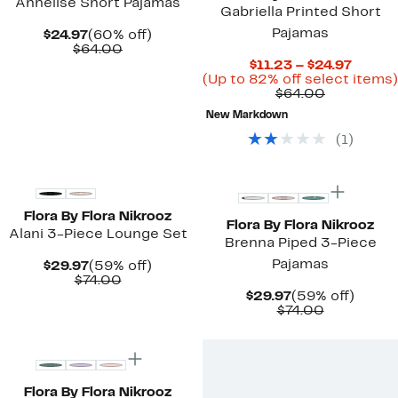
Annelise Short Pajamas
Gabriella Printed Short
Pajamas
Current
60%
$24.97
(60% off)
Price
Comparable
off.
$64.00
$24.97
value
Curre
$11.23 – $24.97
$64.00
Price
(Up to 82% off select items)
Comparab
$11.23
$64.00
value
to
New Markdown
$64.00
$24.97
(
1
)
New
New
Flora By Flora Nikrooz
Flora By Flora Nikrooz
Alani 3-Piece Lounge Set
Brenna Piped 3-Piece
Pajamas
Current
59%
$29.97
(59% off)
Price
Comparable
off.
$74.00
$29.97
value
Current
59%
$29.97
(59% off)
$74.00
Price
Comparab
off.
$74.00
$29.97
value
New
$74.00
Flora By Flora Nikrooz