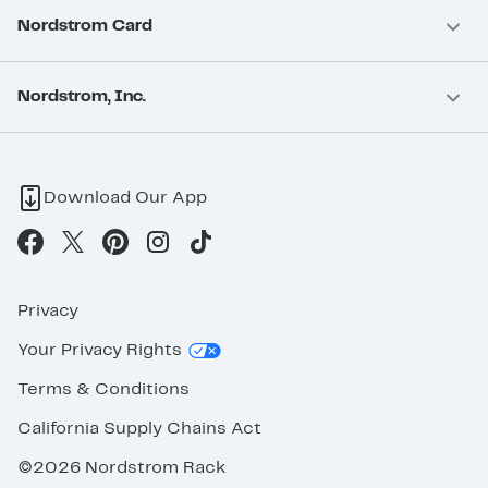
Nordstrom Card
Nordstrom, Inc.
Download Our App
Privacy
Your Privacy Rights
Terms & Conditions
California Supply Chains Act
©2026 Nordstrom Rack