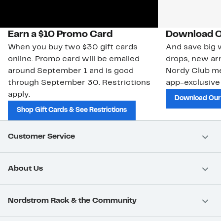
Earn a $10 Promo Card
Download O
When you buy two $30 gift cards
And save big w
online. Promo card will be emailed
drops, new arr
around September 1 and is good
Nordy Club m
through September 30. Restrictions
app-exclusive
apply.
Download Our
Shop Gift Cards & See Restrictions
Customer Service
About Us
Nordstrom Rack & the Community