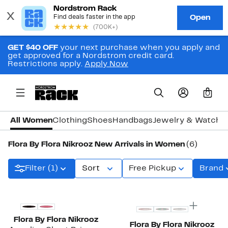
GET $40 OFF
your next purchase when you apply and
get approved for a Nordstrom credit card.
Restrictions apply.
Apply Now
0
All Women
Clothing
Shoes
Handbags
Jewelry & Watche
Flora By Flora Nikrooz New Arrivals in Women
(6)
Filter (1)
Sort
Free Pickup
Brand
New
New
Flora By Flora Nikrooz
Flora By Flora Nikrooz