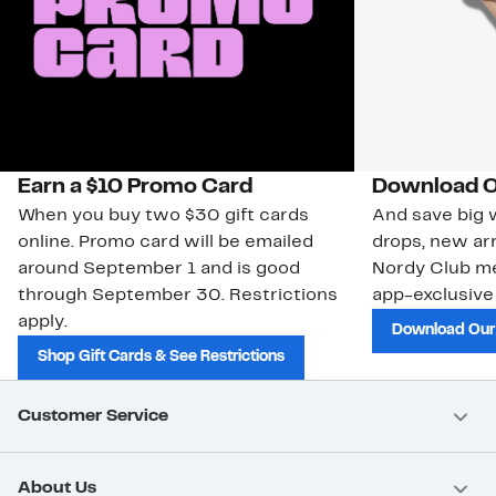
Earn a $10 Promo Card
Download O
When you buy two $30 gift cards
And save big w
online. Promo card will be emailed
drops, new arr
around September 1 and is good
Nordy Club m
through September 30. Restrictions
app-exclusive
apply.
Download Our
Shop Gift Cards & See Restrictions
Customer Service
About Us