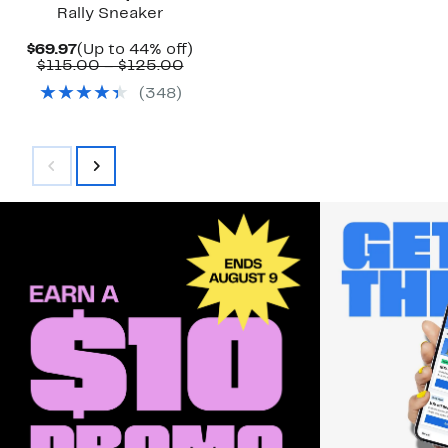
Rally Sneaker
Current
Up
$69.97
(Up to 44% off)
Price
Comparable
to
$115.00 – $125.00
$69.97
value
44%
(
348
)
$115.00
off.
to
$125.00