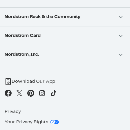
Nordstrom Rack & the Community
Nordstrom Card
Nordstrom, Inc.
Download Our App
Privacy
Your Privacy Rights