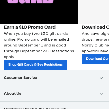
Earn a $10 Promo Card
Download O
When you buy two $30 gift cards
And save big w
online. Promo card will be emailed
drops, new arr
around September 1 and is good
Nordy Club m
through September 30. Restrictions
app-exclusive
apply.
Download Our
Shop Gift Cards & See Restrictions
Customer Service
About Us