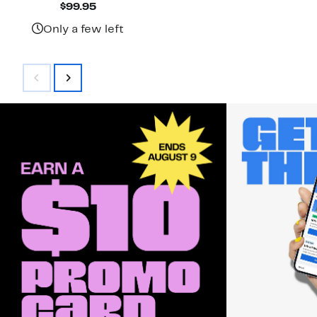
Current
$99.95
Price
$99.95
Only a few left