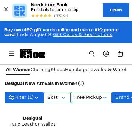
Buy two $30 gift cards online and earn a $10 promo
card!
Ends August 9.
Gift Cards & Restrictions
0
All Women
Clothing
Shoes
Handbags
Jewelry & Watche
Desigual New Arrivals in Women
(1)
Filter (1)
Sort
Free Pickup
Brand
New
Desigual
Faux Leather Wallet