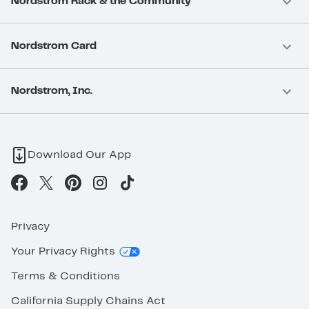
Nordstrom Rack & the Community
Nordstrom Card
Nordstrom, Inc.
Download Our App
Privacy
Your Privacy Rights
Terms & Conditions
California Supply Chains Act