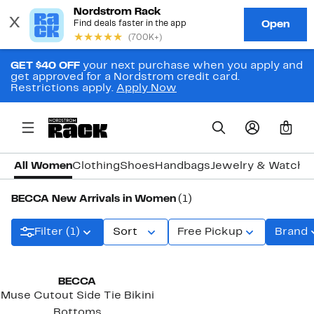
GET $40 OFF
your next purchase when you apply and
get approved for a Nordstrom credit card.
Restrictions apply.
Apply Now
0
All Women
Clothing
Shoes
Handbags
Jewelry & Watche
BECCA New Arrivals in Women
(1)
Filter (1)
Sort
Free Pickup
Brand
New
BECCA
Muse Cutout Side Tie Bikini
Bottoms