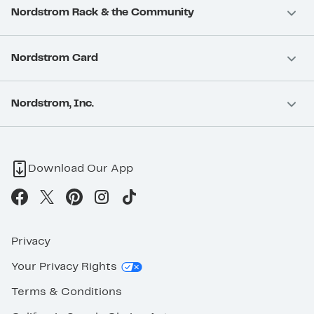
Nordstrom Rack & the Community
Nordstrom Card
Nordstrom, Inc.
Download Our App
Privacy
Your Privacy Rights
Terms & Conditions