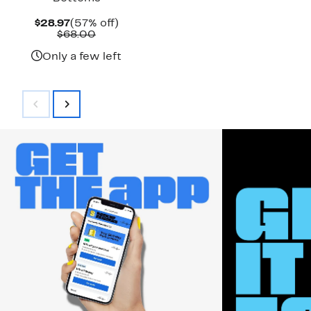
Current
57%
$28.97
(57% off)
Price
Comparable
off.
$68.00
$28.97
value
$68.00
Only a few left