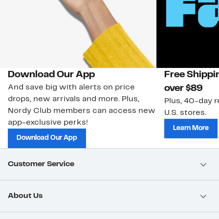
Download Our App
Free Shippi
And save big with alerts on price
over $89
drops, new arrivals and more. Plus,
Plus, 40-day r
Nordy Club members can access new
U.S. stores.
app-exclusive perks!
Learn More
Download Our App
Customer Service
About Us