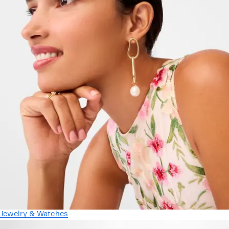
Jewelry & Watches