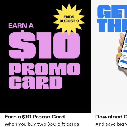
Earn a $10 Promo Card
Download O
When you buy two $30 gift cards
And save big w