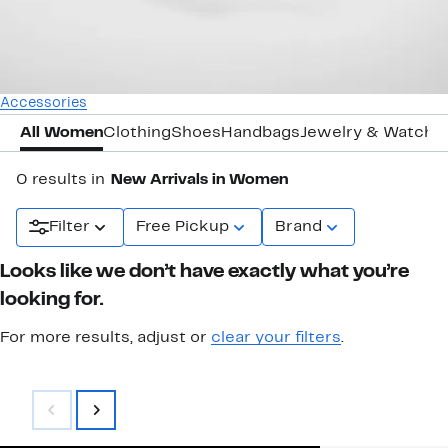
Accessories
All Women
Clothing
Shoes
Handbags
Jewelry & Watche
0 results in
New Arrivals in Women
Filter
Free Pickup
Brand
Looks like we don’t have exactly what you’re
looking for.
For more results, adjust or
clear your filters
.