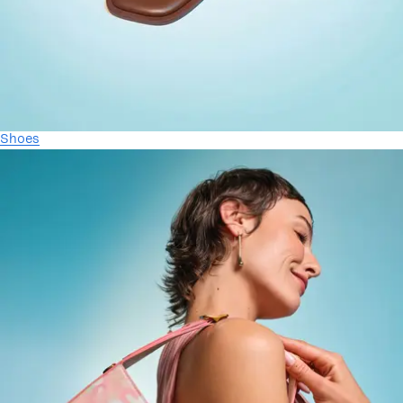
Shoes