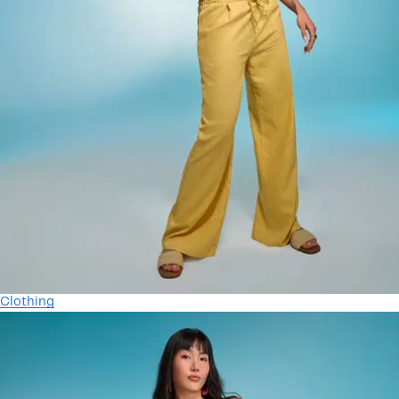
Clothing