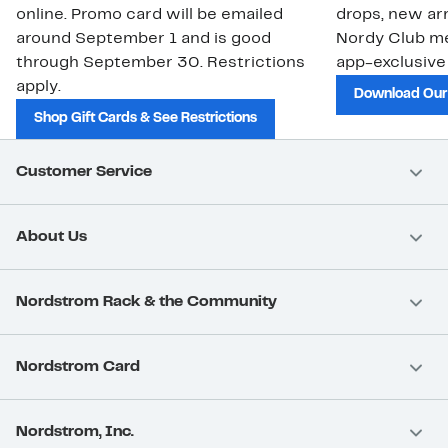
online. Promo card will be emailed
drops, new arr
around September 1 and is good
Nordy Club m
through September 30. Restrictions
app-exclusive
apply.
Download Our
Shop Gift Cards & See Restrictions
Customer Service
About Us
Nordstrom Rack & the Community
Nordstrom Card
Nordstrom, Inc.