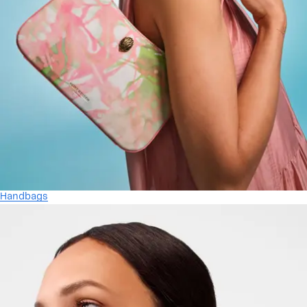
Handbags