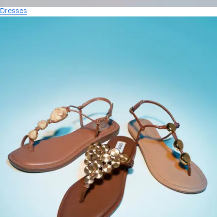
Dresses