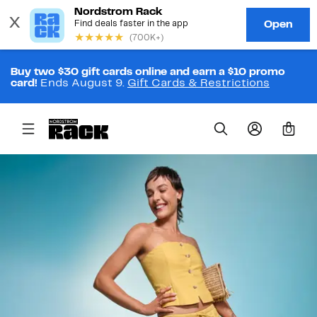
Buy two $30 gift cards online and earn a $10 promo
card!
Ends August 9.
Gift Cards & Restrictions
0