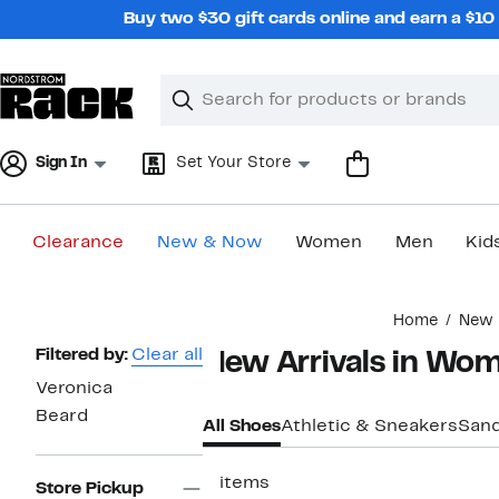
Skip
Buy two $30 gift cards online and earn a $1
navigation
Clear
Search
Clear
Search
Text
Sign In
Set Your Store
Clearance
New & Now
Women
Men
Kid
Main
Home
New 
content
Page
Filtered by:
Clear all
New Arrivals in Wom
Navigation
Veronica
Beard
All Shoes
Athletic & Sneakers
Sand
2 items
Store Pickup