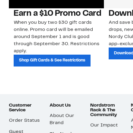
Earn a $10 Promo Card
Downl
When you buy two $30 gift cards
And save b
online. Promo card will be emailed
drops, new
around September 1 and is good
Nordy Cl
through September 30. Restrictions
app-exclus
apply.
Download
Shop Gift Cards & See Restrictions
Customer
About Us
Nordstrom
Service
Rack & The
Community
About Our
Order Status
Brand
Our Impact
Guest