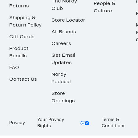
The Nordy
People &
Returns
Club
Culture
Shipping &
Store Locator
Return Policy
All Brands
Gift Cards
Careers
Product
Get Email
Recalls
Updates
FAQ
Nordy
Contact Us
Podcast
Store
Openings
Your Privacy
Terms &
Privacy
Rights
Conditions