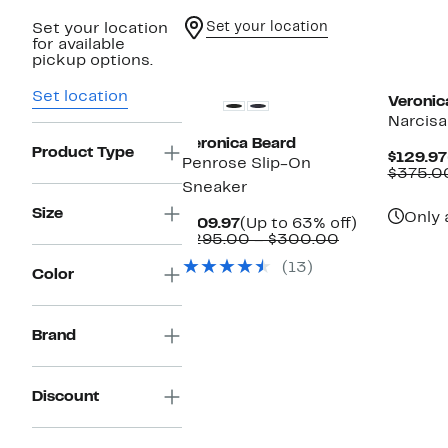
Set your location
Set your location
for available
New
New
pickup options.
Set location
Veronic
Narcisa
Veronica Beard
Product Type
$129.97
Penrose Slip-On
$375.0
Sneaker
Size
Only 
Current
Up
$109.97
(Up to 63% off)
Price
Comparable
to
$295.00 – $300.00
$109.97
value
63%
(13)
$295.00
off.
Color
to
$300.00
Brand
Discount