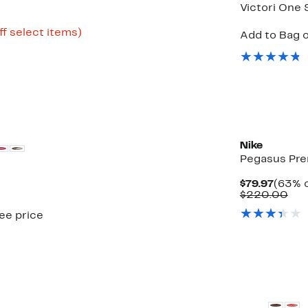
Victori One 
Up
ff select items)
Add to Bag o
e
to
64%
off
select
items.
New
Nike
Pegasus Pr
Curre
$79.97
(63% o
Price
Com
$220.00
$79.97
val
see price
$22
New