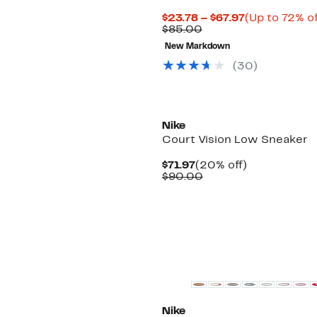
Current
$23.78 – $67.97
(Up to 72% of
Comparable
Price
$85.00
value
$23.78
New Markdown
$85.00
to
$67.97
(
30
)
New
Nike
Court Vision Low Sneaker
Current
20%
$71.97
(20% off)
Price
Comparable
off.
$90.00
$71.97
value
$90.00
New
Nike