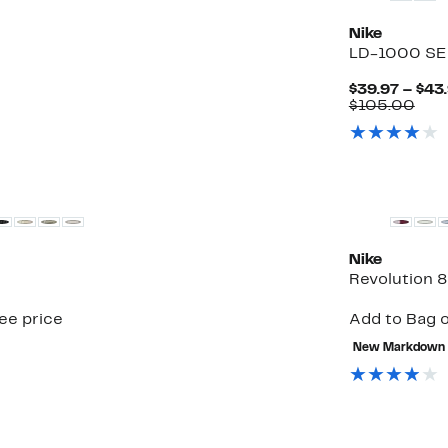
Nike
LD-1000 SE
$39.97 – $43
Com
$105.00
valu
$10
Top Deal
Nike
Revolution 
see price
Add to Bag o
New Markdown
New