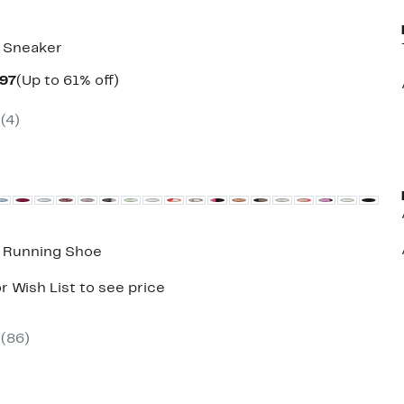
 Sneaker
Current
Up
.97
(Up to 61% off)
parable
Price
to
e
$39.97
61%
(
4
)
5.00
to
off.
$43.97
8 Running Shoe
r Wish List to see price
(
86
)