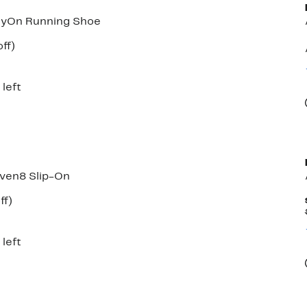
syOn Running Shoe
nt
65%
ff)
parable
off.
7
e
5.00
 left
ven8 Slip-On
nt
31%
ff)
arable
off.
00
 left