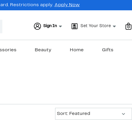
rd. Restrictions apply.
Apply Now
Sign In
Set Your Store
0
ssories
Beauty
Home
Gifts
Sort:
Sort: Featured