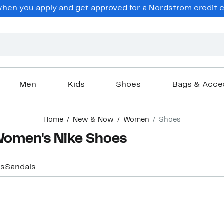
hen you apply and get approved for a Nordstrom credit ca
Men
Kids
Shoes
Bags & Acce
Home
New & Now
Women
Shoes
 Women's Nike Shoes
rs
Sandals
New