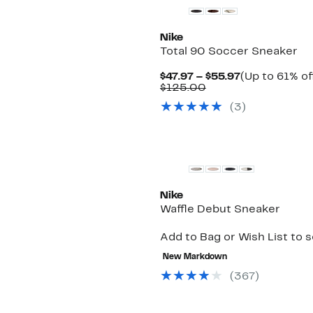
Nike
Total 90 Soccer Sneaker
Current
$47.97 – $55.97
(Up to 61% of
Comparable
Price
$125.00
value
$47.97
(
3
)
$125.00
to
$55.97
New
Nike
Waffle Debut Sneaker
Add to Bag or Wish List to 
New Markdown
(
367
)
New