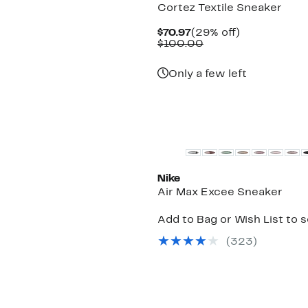
Cortez Textile Sneaker
Current
29%
$70.97
(29% off)
Price
Comparable
off.
$100.00
$70.97
value
$100.00
Only a few left
New
Nike
Air Max Excee Sneaker
Add to Bag or Wish List to 
(
323
)
New