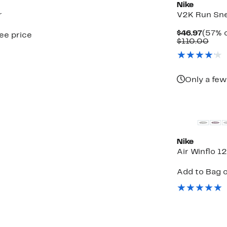
Nike
r
V2K Run Sn
Curre
$46.97
(57% o
see price
Price
Com
$110.00
$46.9
valu
$110
Only a few
New
Nike
Air Winflo 1
Add to Bag o
ble