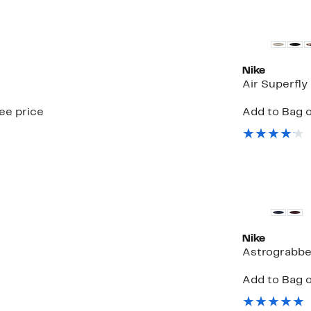
New
Nike
Air Superfly
see price
Add to Bag o
New
Nike
Astrograbbe
Add to Bag o