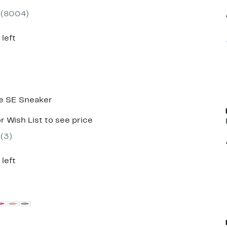
7
e
(
8004
)
0.00
 left
e SE Sneaker
r Wish List to see price
(
3
)
 left