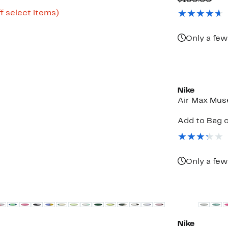
$130.00
$69.9
valu
Up
f select items)
$13
to
72%
off
Only a few
select
items.
New
Nike
Air Max Mus
Add to Bag o
Only a few
New
Nike