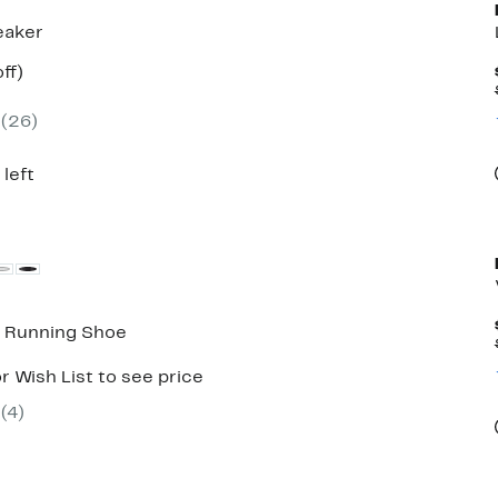
eaker
nt
57%
ff)
parable
off.
7
e
(
26
)
.00
 left
2 Running Shoe
r Wish List to see price
(
4
)