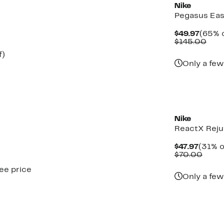
Nike
Pegasus Ea
Curre
$49.97
(65% o
Price
Com
$145.00
$49.9
valu
Up
f)
$14
to
Only a few
61%
off.
New
Nike
ReactX Reju
Curre
$47.97
(31% o
Price
Comp
$70.00
$47.97
value
see price
$70.
Only a few
New