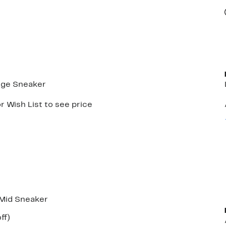
age Sneaker
r Wish List to see price
 Mid Sneaker
nt
46%
ff)
parable
off.