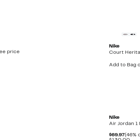
New
Nike
see price
Court Herit
Add to Bag o
New
Nike
Air Jordan 1
Curre
$69.97
(46% o
Price
Com