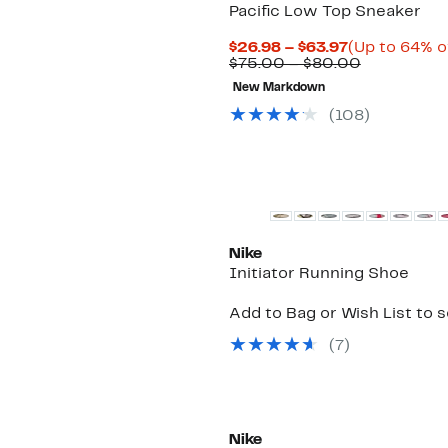
Pacific Low Top Sneaker
Current
$26.98 – $63.97
(Up to 64% o
Price
Comparabl
$75.00 – $80.00
$26.98
value
New Markdown
to
$75.00
$63.97
to
(
108
)
$80.00
New
Nike
Initiator Running Shoe
Add to Bag or Wish List to 
(
7
)
New
Nike