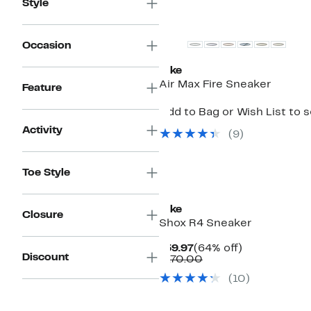
Style
New
Occasion
Nike
Air Max Fire Sneaker
Feature
Add to Bag or Wish List to 
Activity
(
9
)
Toe Style
New
Nike
Closure
Shox R4 Sneaker
Current
64%
$59.97
(64% off)
Discount
Price
Comparable
off.
$170.00
$59.97
value
(
10
)
$170.00