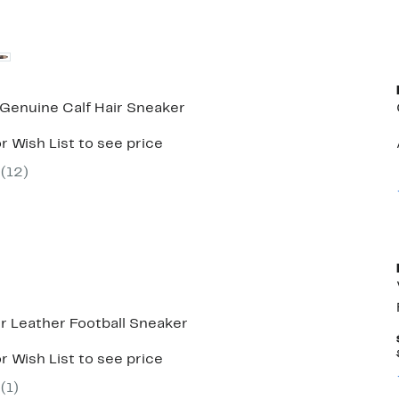
 Genuine Calf Hair Sneaker
r Wish List to see price
(
12
)
r Leather Football Sneaker
r Wish List to see price
(
1
)