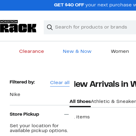
Skip
GET $40 OFF
your next purchase w
navigation
Clear
Search
Clear
Search
Text
Clearance
New & Now
Women
Main
content
Page
Filtered by:
Clear all
New Arrivals in
Navigation
Nike
All Shoes
Athletic & Sneake
Store Pickup
61 items
New
Set your location for
available pickup options.