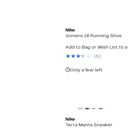
New
Nike
Vomero 18 Running Shoe
Add to Bag or Wish List to 
(
5
)
Only a few left
New
Nike
Terra Manta Sneaker