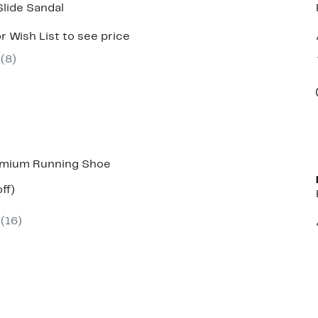
Slide Sandal
r Wish List to see price
(
8
)
emium Running Shoe
nt
63%
ff)
parable
off.
ue
(
16
)
0.00