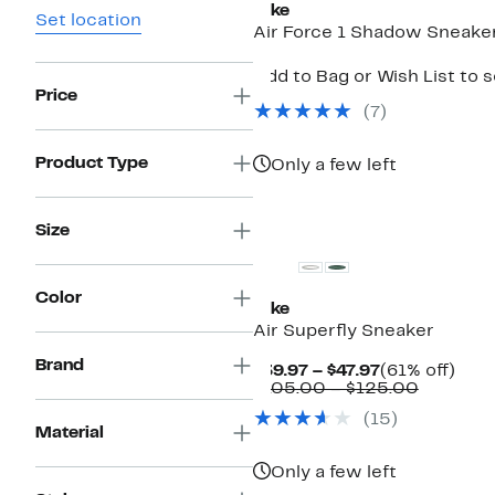
Nike
Set location
Air Force 1 Shadow Sneake
Add to Bag or Wish List to 
Price
(
7
)
Product Type
Only a few left
New
Size
Color
Nike
Air Superfly Sneaker
Brand
Current
61%
$39.97 – $47.97
(61% off)
Price
Compara
off.
$105.00 – $125.00
$39.97
value
(
15
)
to
$105.00
Material
$47.97
to
$125.00
Only a few left