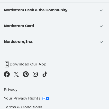
Nordstrom Rack & the Community
Nordstrom Card
Nordstrom, Inc.
Download Our App
Privacy
Your Privacy Rights
Terms & Conditions