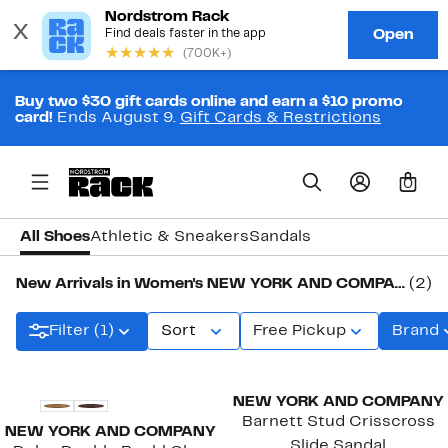
Buy two $30 gift cards online and earn a $10 promo
card!
Ends August 9.
Gift Cards & Restrictions
0
All Shoes
Athletic & Sneakers
Sandals
New Arrivals in Women's NEW YORK AND COMPANY Shoes
(2)
Filter (1)
Sort
Free Pickup
Brand
New
New
NEW YORK AND COMPANY
Barnett Stud Crisscross
NEW YORK AND COMPANY
Slide Sandal