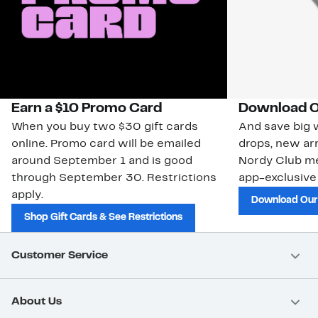
Earn a $10 Promo Card
Download O
When you buy two $30 gift cards
And save big w
online. Promo card will be emailed
drops, new arr
around September 1 and is good
Nordy Club m
through September 30. Restrictions
app-exclusive
apply.
Download Our
Shop Gift Cards & See Restrictions
Customer Service
About Us