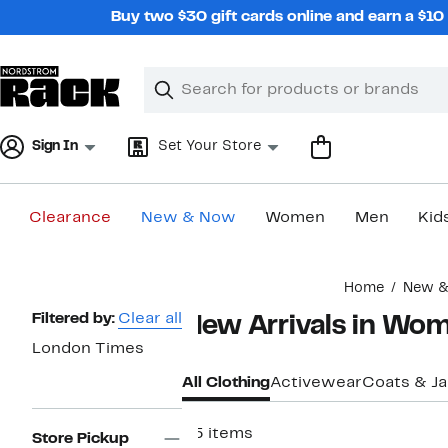
Skip
Buy two $30 gift cards online and earn a $1
navigation
Clear
Search
Clear
Search
Text
Sign In
Set Your Store
Clearance
New & Now
Women
Men
Kid
Main
Home
New 
content
Page
Filtered by:
Clear all
New Arrivals in Wo
Navigation
London Times
All Clothing
Activewear
Coats & J
25 items
Store Pickup