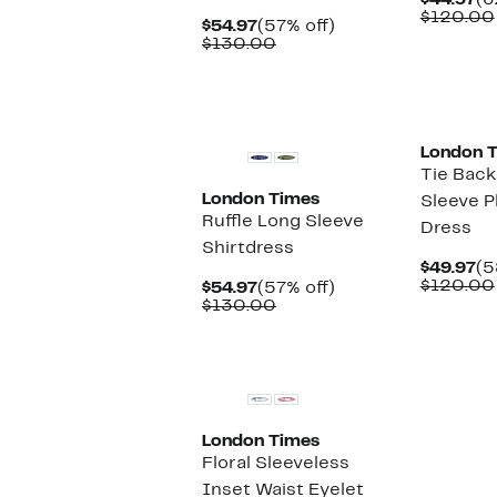
$44.97
(6
Pr
$120.00
Current
57%
$54.97
(57% off)
$4
Price
Comparable
off.
$130.00
$54.97
value
$130.00
New
New
London 
Tie Back
London Times
Sleeve P
Ruffle Long Sleeve
Dress
Shirtdress
Cu
$49.97
(5
Pr
$120.00
Current
57%
$54.97
(57% off)
$4
Price
Comparable
off.
$130.00
$54.97
value
$130.00
New
London Times
Floral Sleeveless
Inset Waist Eyelet