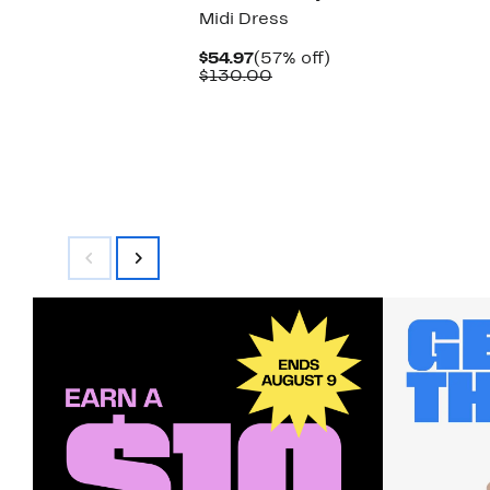
Midi Dress
Current
57%
$54.97
(57% off)
Price
Comparable
off.
$130.00
$54.97
value
$130.00