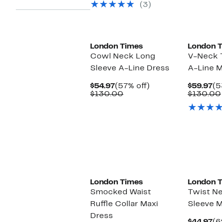
select
(3)
items.
New
New
London Times
London 
Cowl Neck Long
V-Neck T
Sleeve A-Line Dress
A-Line M
Current
57%
Cu
$54.97
(57% off)
$59.97
(5
Price
Comparable
off.
Pr
$130.00
$130.00
$54.97
value
$5
$130.00
New
New
London Times
London 
Smocked Waist
Twist N
Ruffle Collar Maxi
Sleeve M
Dress
Cu