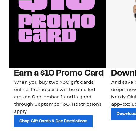
Earn a $10 Promo Card
Downl
When you buy two $30 gift cards
And save b
online. Promo card will be emailed
drops, new
around September 1 and is good
Nordy Cl
through September 30. Restrictions
app-exclus
apply.
Download
Shop Gift Cards & See Restrictions