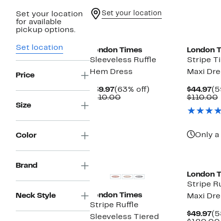
Set your location
Set your location
for available
New
New
pickup options.
Set location
London Times
London 
Sleeveless Ruffle
Stripe T
Hem Dress
Maxi Dre
Price
Current
63%
Cu
$39.97
(63% off)
$44.97
(5
Price
Comparable
off.
Pr
$110.00
$110.00
$39.97
value
$4
Size
$110.00
Only a 
Color
New
New
Brand
London 
Stripe Ru
London Times
Neck Style
Maxi Dre
Stripe Ruffle
Cu
$49.97
(5
Sleeveless Tiered