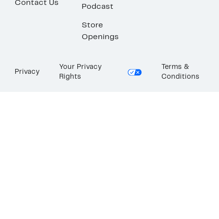
Contact Us
Podcast
Store
Openings
Your Privacy
Terms &
Privacy
Rights
Conditions