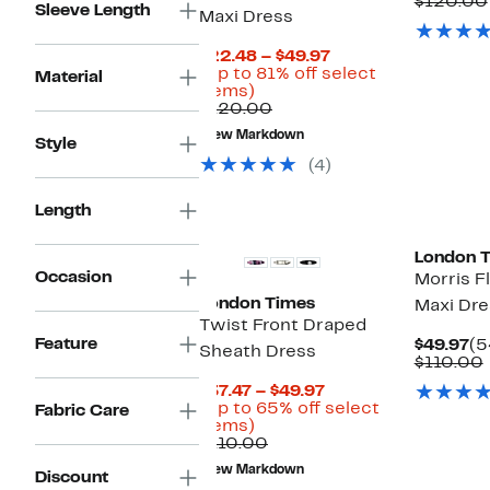
Pr
$120.00
Sleeve Length
Maxi Dress
$4
Current
$22.48 – $49.97
Price
(Up to 81% off select
Material
Up
$22.48
items)
to
Comparable
to
$120.00
81%
value
$49.97
New Markdown
off
$120.00
Style
select
(4)
items.
New
New
Length
London 
Occasion
Morris Fl
London Times
Maxi Dre
Twist Front Draped
Feature
Cu
$49.97
(5
Sheath Dress
Pr
$110.00
$4
Current
$37.47 – $49.97
Price
(Up to 65% off select
Fabric Care
Up
$37.47
items)
to
Comparable
to
$110.00
65%
value
$49.97
New Markdown
Discount
off
$110.00