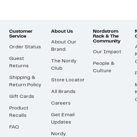
Customer
About Us
Nordstrom
Service
Rack & The
Community
About Our
Order Status
Brand
Our Impact
Guest
The Nordy
People &
Returns
Club
Culture
Shipping &
Store Locator
Return Policy
All Brands
Gift Cards
Careers
Product
Get Email
Recalls
Updates
FAQ
Nordy