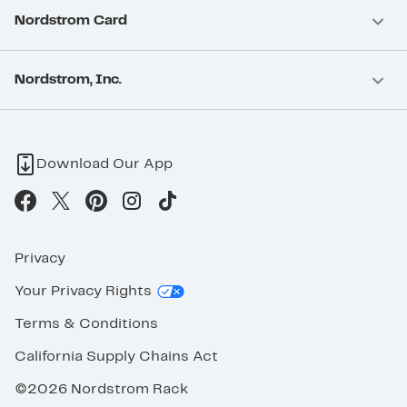
Nordstrom Card
Nordstrom, Inc.
Download Our App
Privacy
Your Privacy Rights
Terms & Conditions
California Supply Chains Act
©2026 Nordstrom Rack