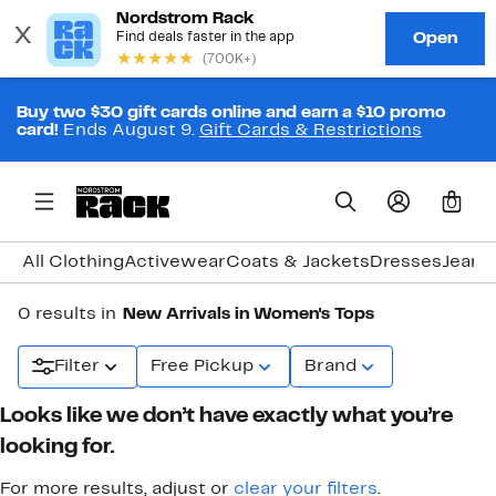
Buy two $30 gift cards online and earn a $10 promo
card!
Ends August 9.
Gift Cards & Restrictions
0
All Clothing
Activewear
Coats & Jackets
Dresses
Jeans
0 results in
New Arrivals in Women's Tops
Filter
Free Pickup
Brand
Looks like we don’t have exactly what you’re
looking for.
For more results, adjust or
clear your filters
.