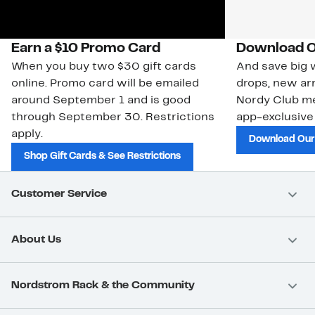
Earn a $10 Promo Card
Download O
When you buy two $30 gift cards
And save big w
online. Promo card will be emailed
drops, new arr
around September 1 and is good
Nordy Club m
through September 30. Restrictions
app-exclusive
apply.
Download Our
Shop Gift Cards & See Restrictions
Customer Service
About Us
Nordstrom Rack & the Community