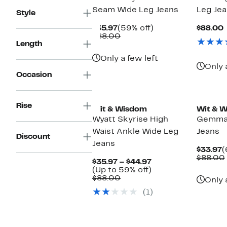
Seam Wide Leg Jeans
Leg Je
Style
Current
59%
$35.97
(59% off)
$88.00
Price
Comparable
off.
P
$88.00
Length
$35.97
value
$88.00
Only a few left
Only 
Occasion
New
New
Rise
Wit & Wisdom
Wit & 
Wyatt Skyrise High
Gemma 
Waist Ankle Wide Leg
Jeans
Discount
Jeans
C
$33.97
(
P
$88.00
Current
$35.97 – $44.97
$
Price
Up
(Up to 59% off)
Comparable
$35.97
to
$88.00
Only 
value
to
59%
(1)
$88.00
$44.97
off.