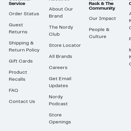
Service
Rack & The
Community
About Our
Order Status
Brand
Our Impact
Guest
The Nordy
People &
Returns
Club
Culture
Shipping &
Store Locator
Return Policy
All Brands
Gift Cards
Careers
Product
Get Email
Recalls
Updates
FAQ
Nordy
Contact Us
Podcast
Store
Openings