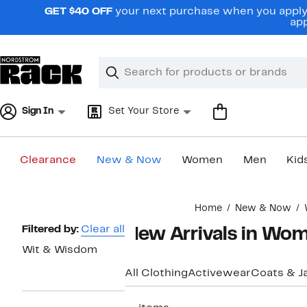
Skip
GET $40 OFF
your next purchase when you apply 
navigation
app
Clear
Search
Clear
Search
Text
Sign In
Set Your Store
Clearance
New & Now
Women
Men
Kid
Main
Home
New & Now
content
Page
Filtered by:
Clear all
New Arrivals in Wo
Navigation
Wit & Wisdom
All Clothing
Activewear
Coats & J