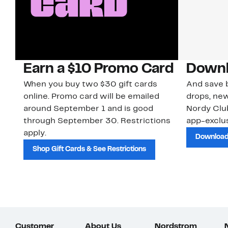
Earn a $10 Promo Card
Downl
When you buy two $30 gift cards
And save b
online. Promo card will be emailed
drops, new
around September 1 and is good
Nordy Cl
through September 30. Restrictions
app-exclus
apply.
Download
Shop Gift Cards & See Restrictions
Customer
About Us
Nordstrom