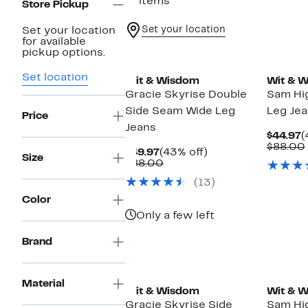
11 items
Store Pickup
Set your location
Set your location
for available
New
New
pickup options.
Set location
Wit & Wisdom
Wit & 
Gracie Skyrise Double
Sam Hi
Side Seam Wide Leg
Leg Je
Price
Jeans
C
$44.97
(
P
$88.00
Current
43%
$49.97
(43% off)
$
Size
Price
Comparable
off.
$88.00
$49.97
value
(13)
$88.00
Color
Only a few left
Brand
New
New
Material
Wit & Wisdom
Wit & 
Gracie Skyrise Side
Sam Hi