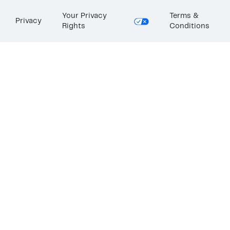
Your Privacy
Terms &
Privacy
Rights
Conditions