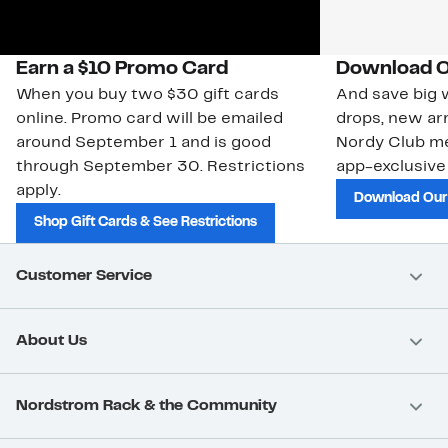
Earn a $10 Promo Card
Download O
When you buy two $30 gift cards
And save big w
online. Promo card will be emailed
drops, new arr
around September 1 and is good
Nordy Club m
through September 30. Restrictions
app-exclusive
apply.
Download Our
Shop Gift Cards & See Restrictions
Customer Service
About Us
Nordstrom Rack & the Community