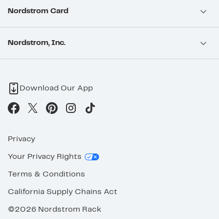
Nordstrom Card
Nordstrom, Inc.
Download Our App
Privacy
Your Privacy Rights
Terms & Conditions
California Supply Chains Act
©2026 Nordstrom Rack