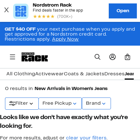
GET $40 OFF
your next purchase when you apply and
get approved for a Nordstrom credit card.
Restrictions apply.
Apply Now
0
All Clothing
Activewear
Coats & Jackets
Dresses
Jeans
0 results in
New Arrivals in Women's Jeans
Filter
Free Pickup
Brand
Looks like we don’t have exactly what you’re
looking for.
For more results, adjust or
clear your filters
.