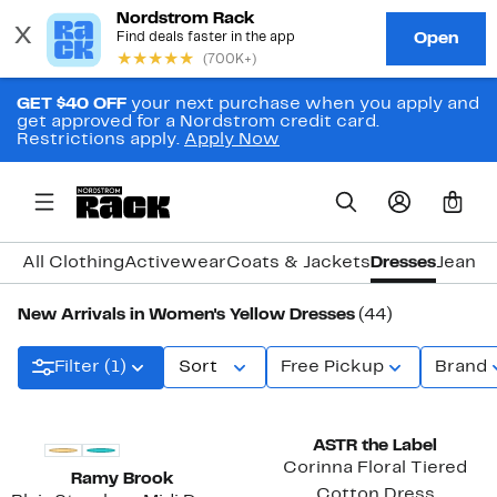
GET $40 OFF
your next purchase when you apply and
get approved for a Nordstrom credit card.
Restrictions apply.
Apply Now
0
All Clothing
Activewear
Coats & Jackets
Dresses
Jeans 
New Arrivals in Women's Yellow Dresses
(44)
Filter (1)
Sort
Free Pickup
Brand
New
New
ASTR the Label
Corinna Floral Tiered
Ramy Brook
Cotton Dress