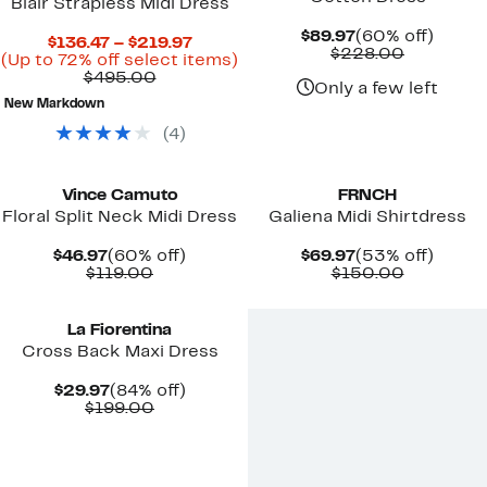
Blair Strapless Midi Dress
Current
60%
$89.97
(60% off)
Current
$136.47 – $219.97
Price
Compara
off.
$228.00
Price
Up
(Up to 72% off select items)
$89.97
value
Comparable
$136.47
to
$495.00
$228.00
Only a few left
value
to
72%
New Markdown
$495.00
$219.97
off
select
(
4
)
items.
New
New
Vince Camuto
FRNCH
Floral Split Neck Midi Dress
Galiena Midi Shirtdress
Current
60%
Current
53%
$46.97
(60% off)
$69.97
(53% off)
Price
Comparable
off.
Price
Compara
off.
$119.00
$150.00
$46.97
value
$69.97
value
New
$119.00
$150.00
La Fiorentina
Cross Back Maxi Dress
Current
84%
$29.97
(84% off)
Price
Comparable
off.
$199.00
$29.97
value
$199.00