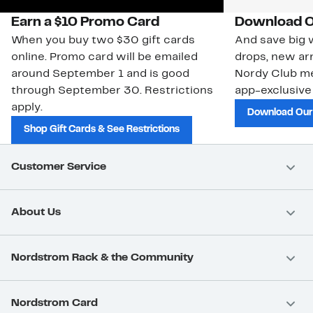
Earn a $10 Promo Card
Download O
When you buy two $30 gift cards
And save big w
online. Promo card will be emailed
drops, new arr
around September 1 and is good
Nordy Club m
through September 30. Restrictions
app-exclusive
apply.
Download Our
Shop Gift Cards & See Restrictions
Customer Service
About Us
Nordstrom Rack & the Community
Nordstrom Card