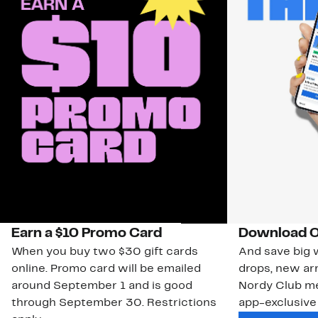
Earn a $10 Promo Card
Download O
When you buy two $30 gift cards
And save big w
online. Promo card will be emailed
drops, new arr
around September 1 and is good
Nordy Club m
through September 30. Restrictions
app-exclusive