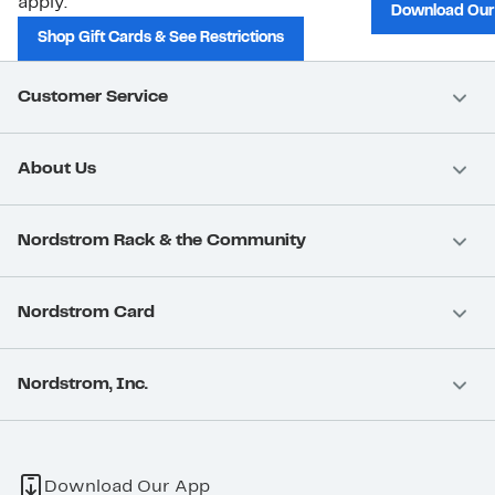
apply.
Download Our
Shop Gift Cards & See Restrictions
Customer Service
About Us
Nordstrom Rack & the Community
Nordstrom Card
Nordstrom, Inc.
Download Our App