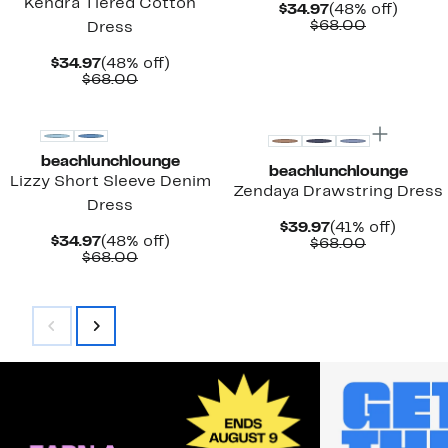
Kendra Tiered Cotton
Current
48%
$34.97
(48% off)
Price
Comparab
off.
$68.00
Dress
$34.97
value
$68.00
Current
48%
$34.97
(48% off)
Price
Comparable
off.
$68.00
$34.97
value
New
New
$68.00
beachlunchlounge
beachlunchlounge
Lizzy Short Sleeve Denim
Zendaya Drawstring Dress
Dress
Current
41%
$39.97
(41% off)
Current
48%
$34.97
(48% off)
Price
Comparab
off.
$68.00
Price
Comparable
off.
$68.00
$39.97
value
$34.97
value
$68.00
$68.00