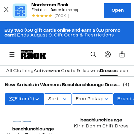
Buy two $30 gift cards online and earn a $10 promo
card!
Ends August 9.
Gift Cards & Restrictions
0
All Clothing
Activewear
Coats & Jackets
Dresses
Jeans 
New Arrivals in Women's Beachlunchlounge Dresses
(4)
Filter (1)
Sort
Free Pickup
Brand
New
New
beachlunchlounge
Kirin Denim Shift Dress
beachlunchlounge