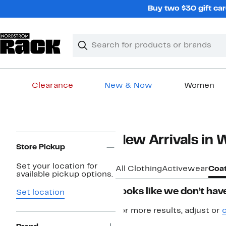
Skip
Buy two $30 gift car
navigation
Clear
Search
Clear
Search
Text
Clearance
New & Now
Women
Main
content
Page
New Arrivals in
Navigation
Store Pickup
Set your location for
All Clothing
Activewear
Coat
available pickup options.
Looks like we don’t have
Set location
For more results, adjust or
c