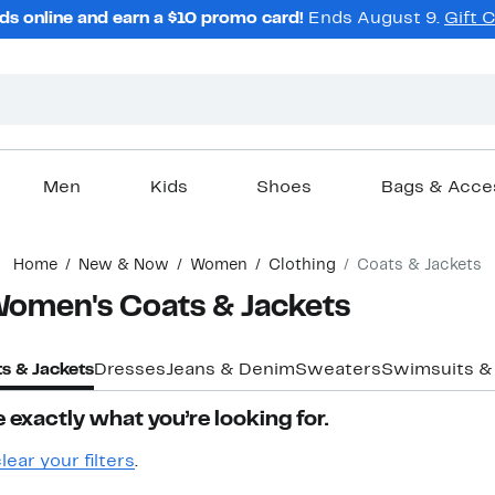
ds online and earn a $10 promo card!
Ends August 9.
Gift 
Men
Kids
Shoes
Bags & Acce
Home
New & Now
Women
Clothing
Coats & Jackets
 Women's Coats & Jackets
s & Jackets
Dresses
Jeans & Denim
Sweaters
Swimsuits &
 exactly what you’re looking for.
lear your filters
.