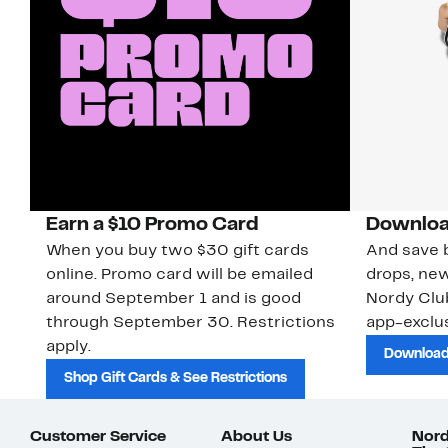
Earn a $10 Promo Card
Downloa
When you buy two $30 gift cards
And save b
online. Promo card will be emailed
drops, new
around September 1 and is good
Nordy Cl
through September 30. Restrictions
app-exclus
apply.
Download
Shop Gift Cards & See Restrictions
Customer Service
About Us
Nord