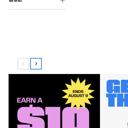
Brand