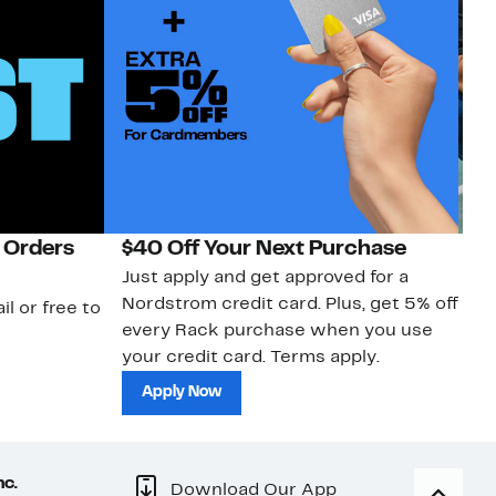
 Orders
$40 Off Your Next Purchase
N
Just apply and get approved for a
Ne
Nordstrom credit card. Plus, get 5% off
ki
il or free to
every Rack purchase when you use
bu
your credit card. Terms apply.
ma
sh
Apply Now
nc.
Download Our App