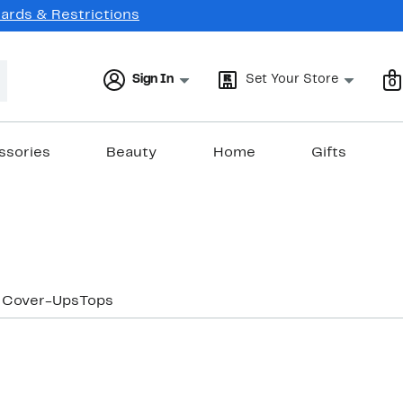
Cards & Restrictions
Sign In
Set Your Store
0
ssories
Beauty
Home
Gifts
 Cover-Ups
Tops