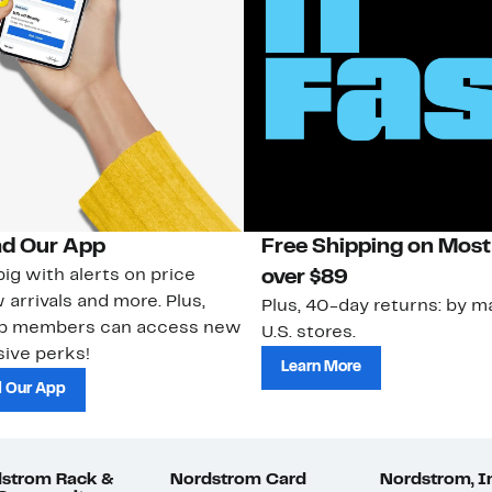
d Our App
Free Shipping on Most
ig with alerts on price
over $89
 arrivals and more. Plus,
Plus, 40-day returns: by ma
ub members can access new
U.S. stores.
ive perks!
Learn More
 Our App
strom Rack &
Nordstrom Card
Nordstrom, I